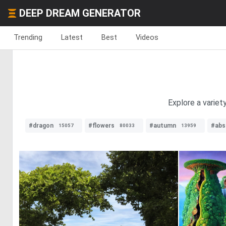
DEEP DREAM GENERATOR
Trending
Latest
Best
Videos
Explore a variet
#dragon
#flowers
#autumn
#abs
15057
80033
13959