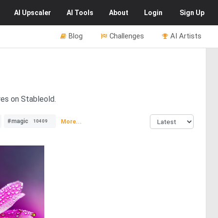
AI
Upscaler
AI
Tools
About
Login
Sign Up
Blog
Challenges
AI Artists
res on Stableold.
#magic
More...
10409