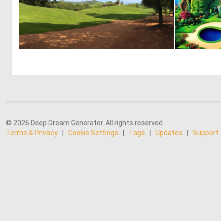
0
13
© 2026 Deep Dream Generator. All rights reserved.
Terms & Privacy
|
Cookie Settings
|
Tags
|
Updates
|
Support