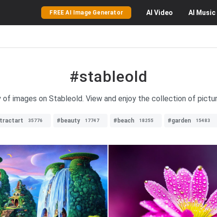
AI
Video
AI
Music
FREE AI Image Generator
#stableold
y of images on Stableold. View and enjoy the collection of pictu
tractart
#beauty
#beach
#garden
35776
17747
18255
15483