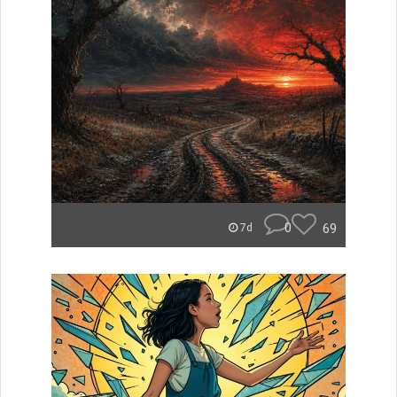
0
69
7d