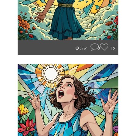
0
12
57w