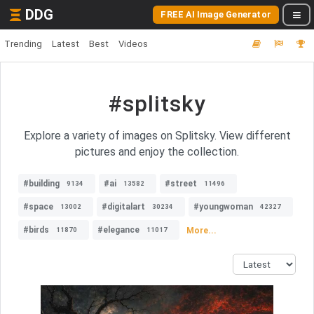
DDG
FREE AI Image Generator
Trending
Latest
Best
Videos
#splitsky
Explore a variety of images on Splitsky. View different
pictures and enjoy the collection.
#building
#ai
#street
9134
13582
11496
#space
#digitalart
#youngwoman
13002
30234
42327
#birds
#elegance
More...
11870
11017