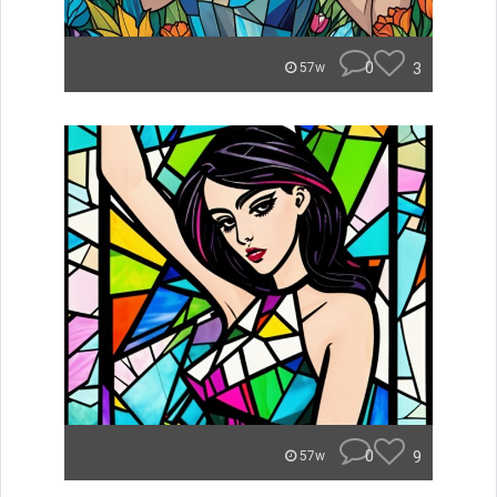
0
3
57w
0
9
57w