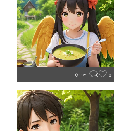
0
0
11w