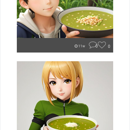
0
0
11w