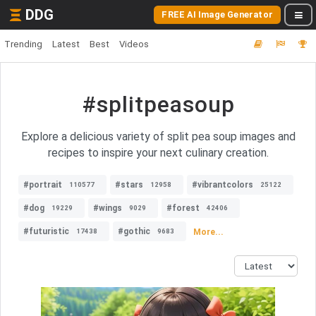
DDG
FREE AI Image Generator
Trending
Latest
Best
Videos
#splitpeasoup
Explore a delicious variety of split pea soup images and
recipes to inspire your next culinary creation.
#portrait
#stars
#vibrantcolors
110577
12958
25122
#dog
#wings
#forest
19229
9029
42406
#futuristic
#gothic
More...
17438
9683