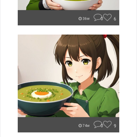
0
6
36w
0
9
74w