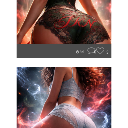
0
3
8d