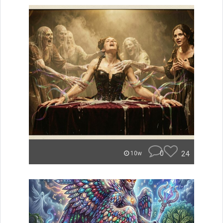
0
24
10w