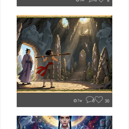
0
8
5w
0
30
7w