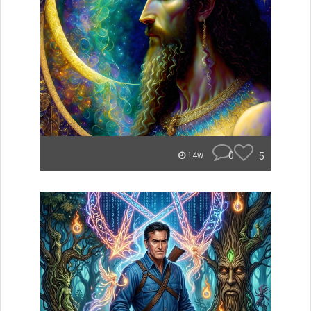
0
5
14w