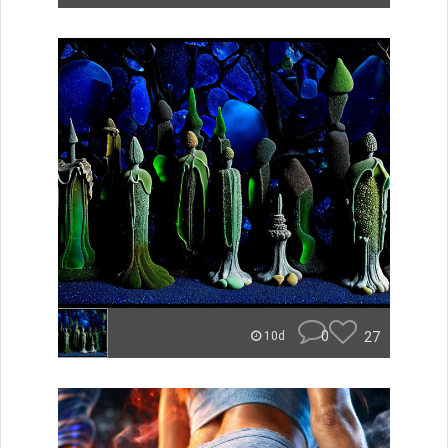
0
27
10d