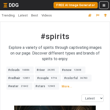
DDG
FREE AI Image Generator
Trending
Latest
Best
Videos
#spirits
Explore a variety of spirits through captivating images
on our page. Discover different types and brands of
spirits to enjoy.
#clouds
#river
#snow
16886
24295
12608
#redhair
#couple
#colorful
12851
9716
36783
#water
#stars
More...
21642
12945