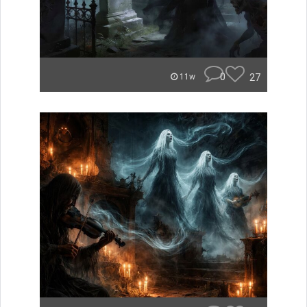
0
27
11w