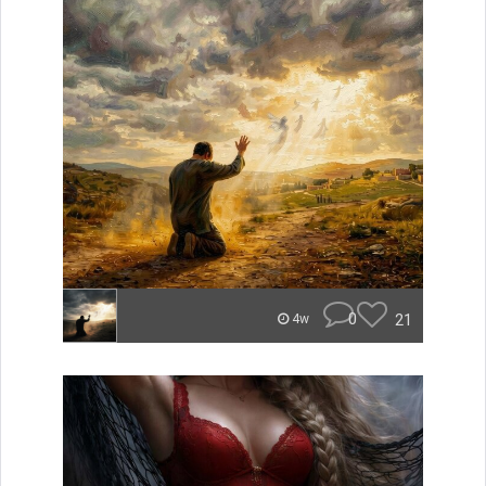
0
21
4w