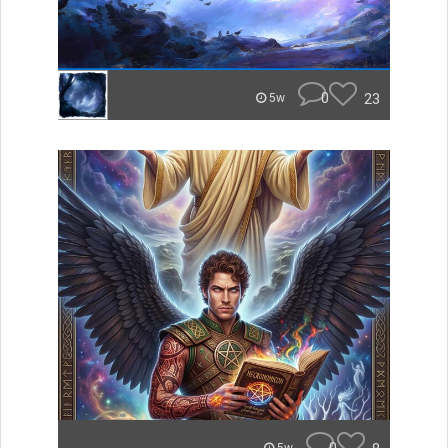
0
23
5w