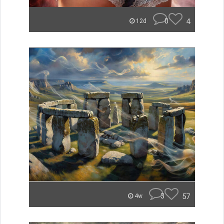
0
4
12d
3
57
4w