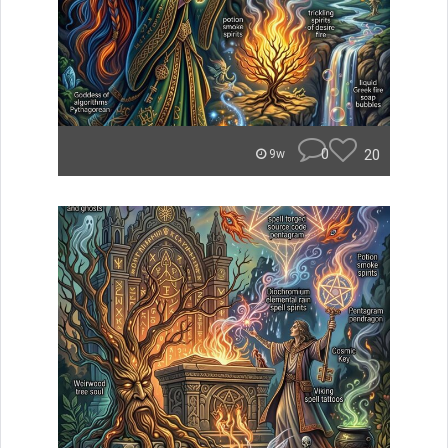
0
20
9w