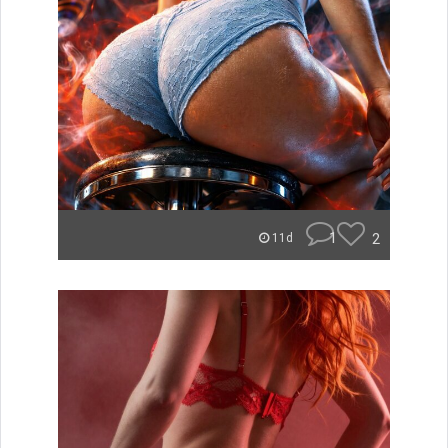
1
2
11d