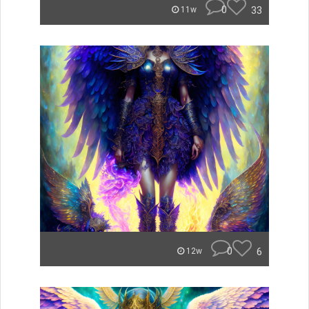
0
33
11w
0
6
12w