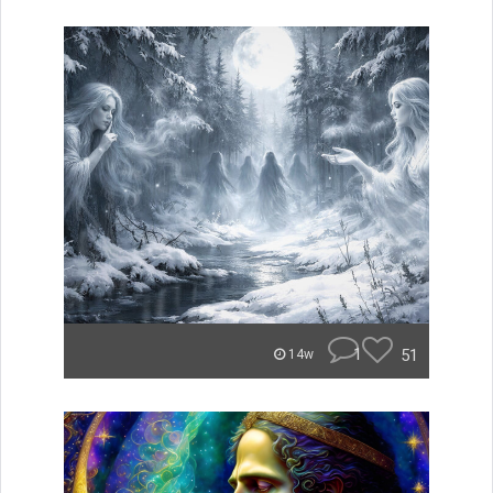
1
51
14w