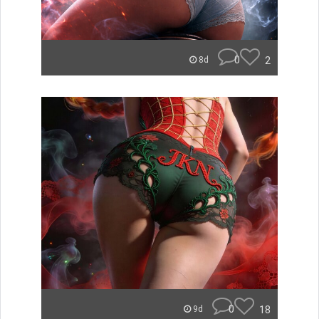
0
2
8d
0
18
9d