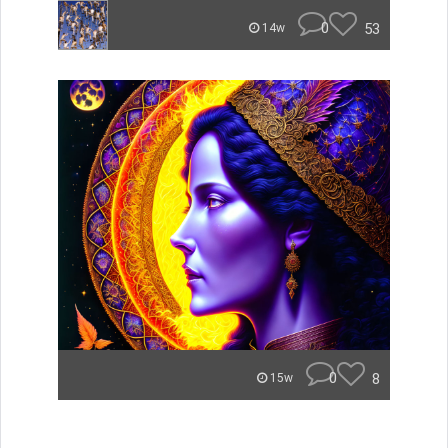
0
53
14w
0
8
15w