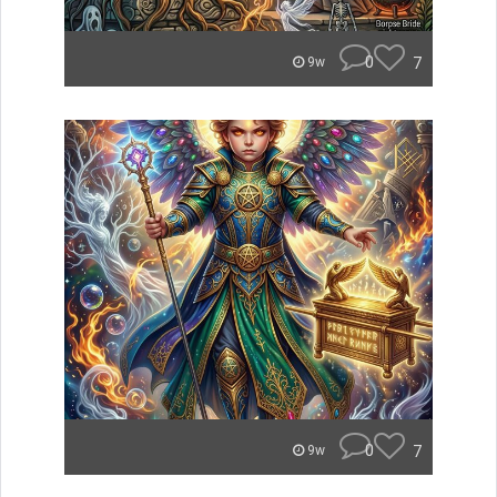
0
7
9w
0
7
9w