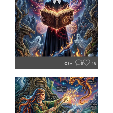
0
18
8w