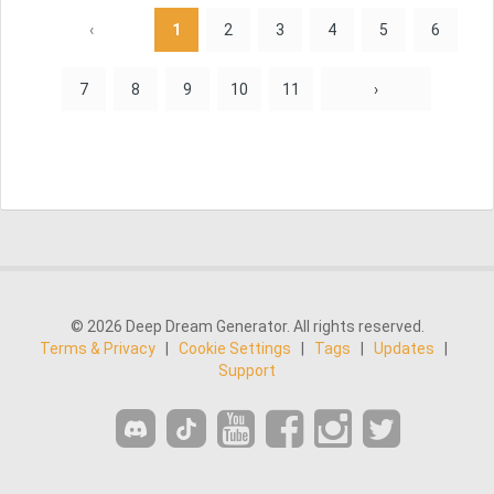
‹
1
2
3
4
5
6
7
8
9
10
11
›
© 2026 Deep Dream Generator. All rights reserved.
Terms & Privacy
|
Cookie Settings
|
Tags
|
Updates
|
Support