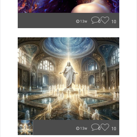
0
10
13w
0
10
13w