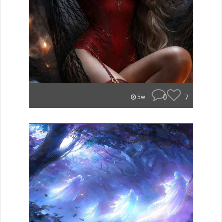
0
7
5w