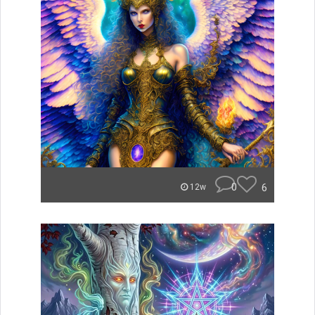
0
6
12w