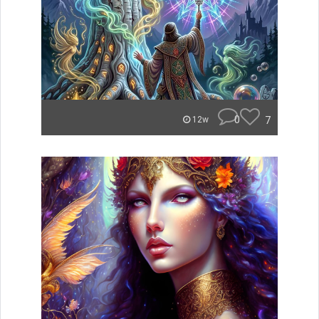
0
7
12w