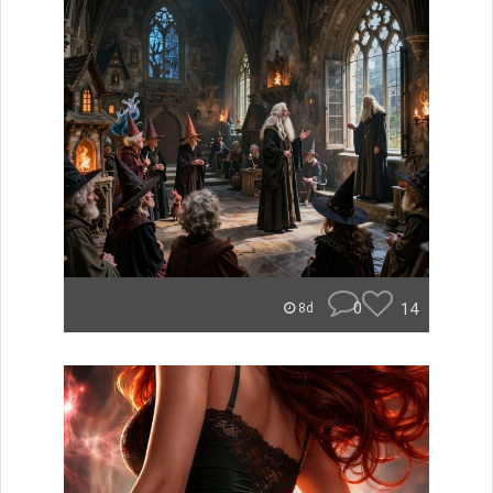
0
14
8d