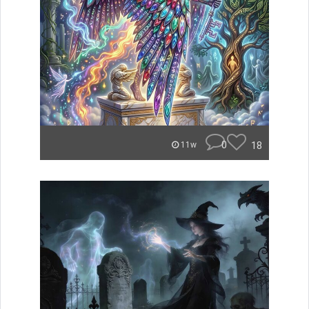
0
18
11w