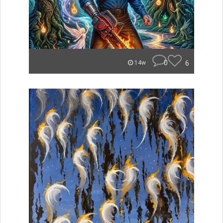
0
6
14w