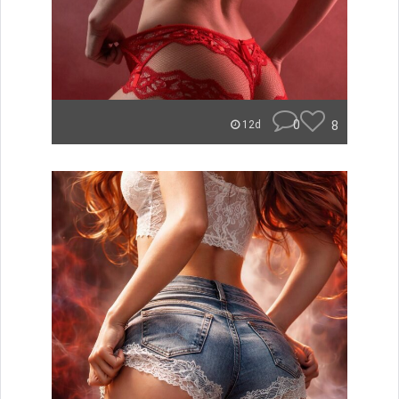
0
8
12d