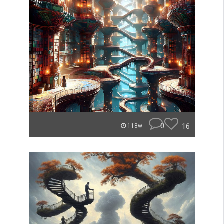
0
16
118w