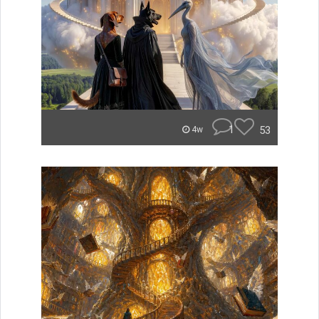
1
53
4w