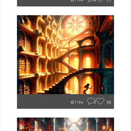
0
71
110w
1
39
116w