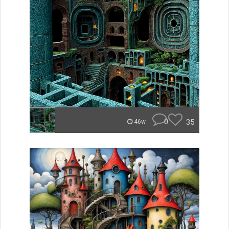
0
35
46w