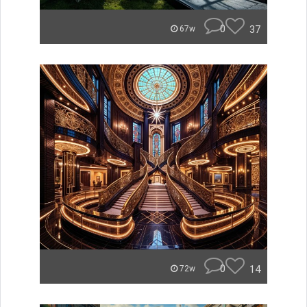
0
37
67w
0
14
72w