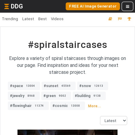
DDG
FREE AI Image Generator
Trending
Latest
Best
Videos
#spiralstaircases
Explore a variety of spiral staircases through images on
our page. Find inspiration and ideas for your next
staircase project.
#space
#sunset
#snow
13004
45569
12613
#jewelry
#green
#building
8968
9002
9138
#flowinghair
#cosmic
More...
11374
13008