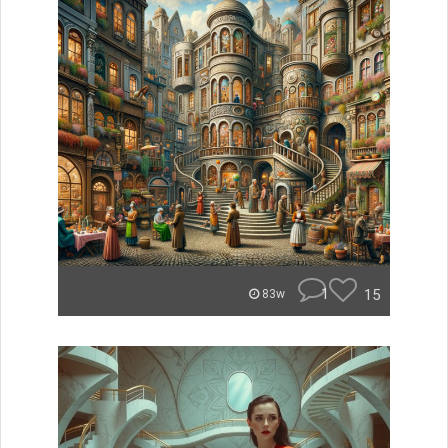
1
15
83w