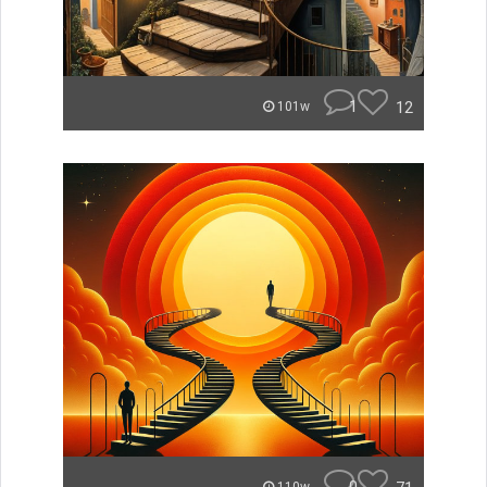
1
12
101w