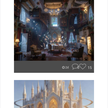
0
15
2d