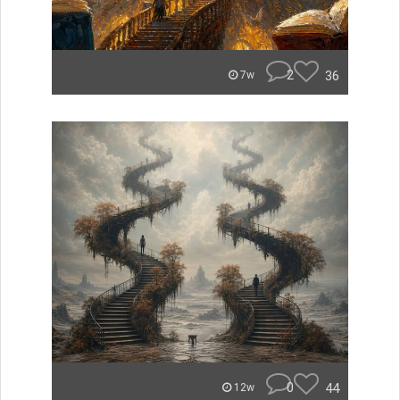
2
36
7w
0
44
12w