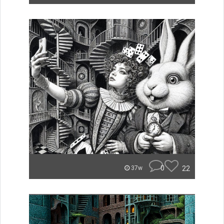
0
22
37w