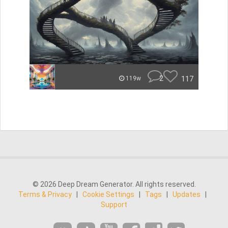
2
117
119w
© 2026 Deep Dream Generator. All rights reserved.
Terms & Privacy
|
Cookie Settings
|
Tags
|
Updates
|
Support