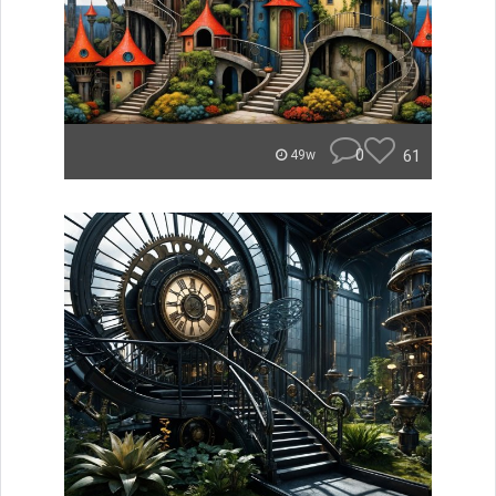
0
61
49w