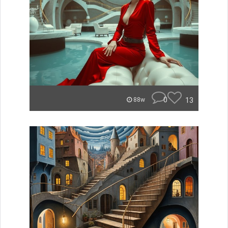
0
13
88w