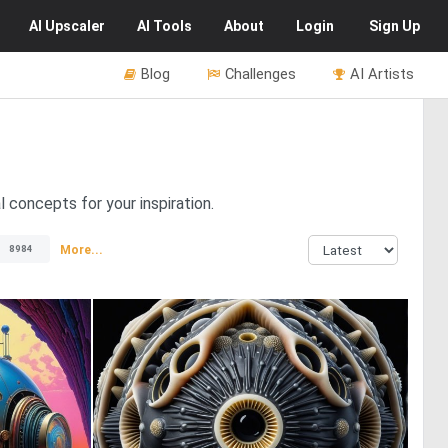
AI
Upscaler
AI
Tools
About
Login
Sign Up
Blog
Challenges
AI Artists
l concepts for your inspiration.
More...
8984