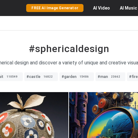
AI
Video
AI
Music
FREE AI Image Generator
#sphericaldesign
rical design and discover a variety of unique and creative visua
it
#castle
#garden
#man
#fire
110549
16822
15486
23662