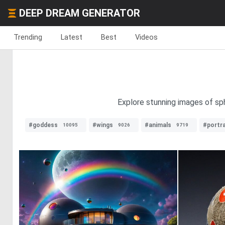
DEEP DREAM GENERATOR
Trending
Latest
Best
Videos
Explore stunning images of sphe
#goddess
#wings
#animals
#portra
10095
9026
9719