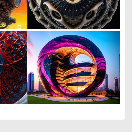
0
0
9
4
0
0
5
16