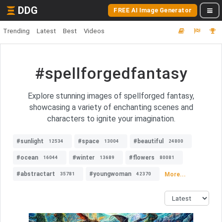
DDG
FREE AI Image Generator
Trending
Latest
Best
Videos
#spellforgedfantasy
Explore stunning images of spellforged fantasy,
showcasing a variety of enchanting scenes and
characters to ignite your imagination.
#sunlight
#space
#beautiful
12534
13004
24800
#ocean
#winter
#flowers
16044
13689
80081
#abstractart
#youngwoman
More...
35781
42370