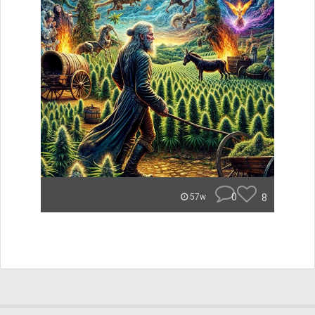
0
8
57w