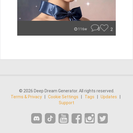
0
2
116w
© 2026 Deep Dream Generator. All rights reserved.
Terms & Privacy
|
Cookie Settings
|
Tags
|
Updates
|
Support