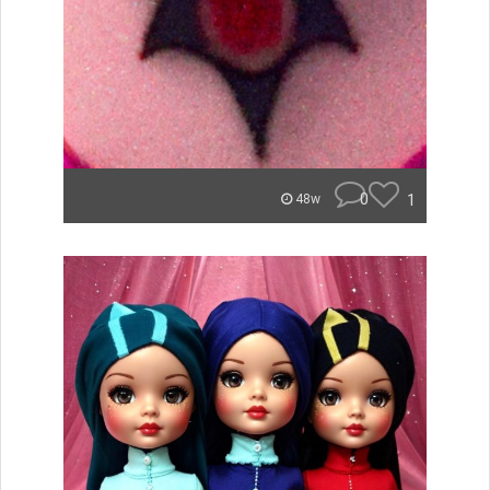
0
1
48w