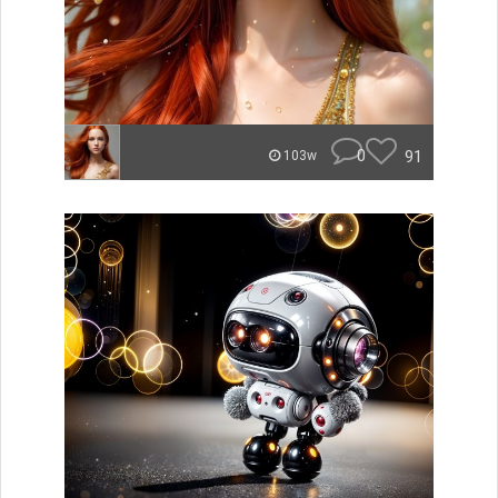
0
91
103w