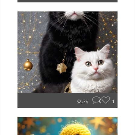
0
1
87w