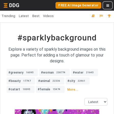
DDG
FREE AI Image Generator
Trending
Latest
Best
Videos
#sparklybackground
Explore a variety of sparkly background images on this
page. Perfect for adding a touch of glamour to your
designs.
#greenery
#woman
#water
16095
238774
21645
#beauty
#animal
#city
17747
22336
22461
#catart
#female
More...
10095
15474