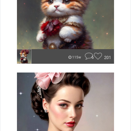
6
201
115w