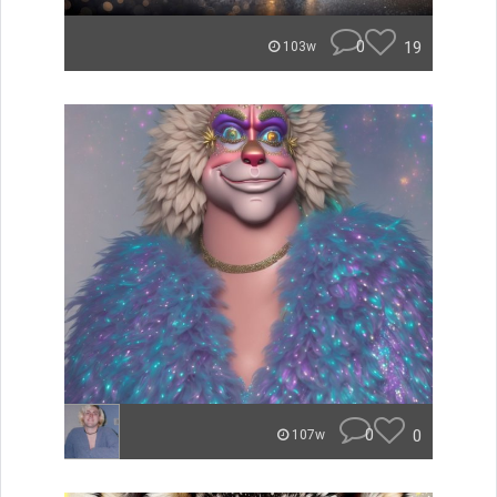
0
19
103w
0
0
107w