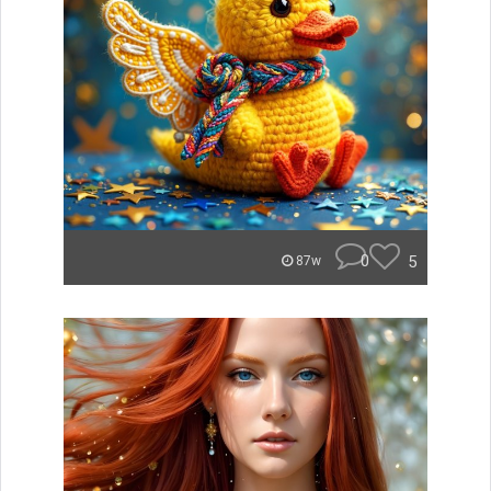
0
5
87w