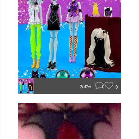
0
0
47w