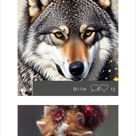
0
12
113w