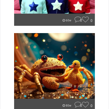
0
0
60w
0
0
80w