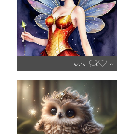
0
72
84w