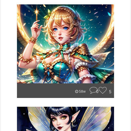
0
5
58w