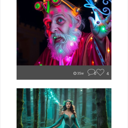
0
4
35w