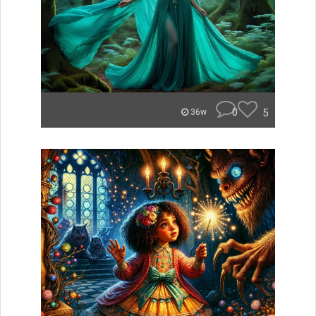
0
5
36w