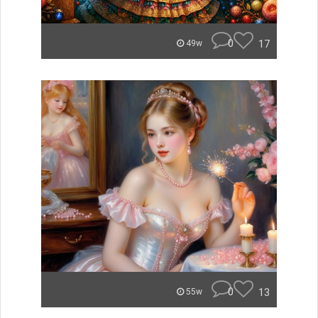
0
17
49w
0
13
55w