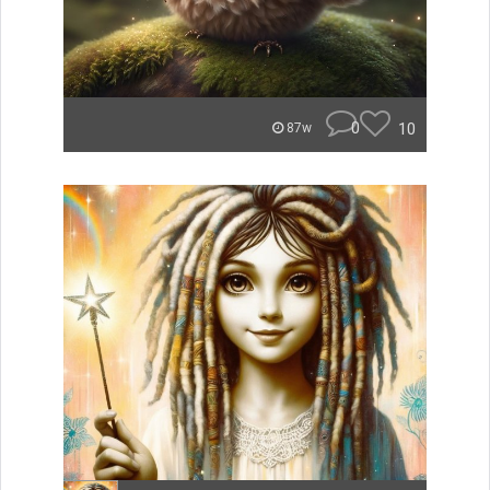
0
10
87w