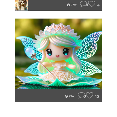
0
4
97w
0
13
99w