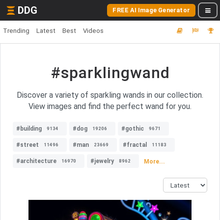
DDG
FREE AI Image Generator
Trending
Latest
Best
Videos
#sparklingwand
Discover a variety of sparkling wands in our collection.
View images and find the perfect wand for you.
#building
#dog
#gothic
9134
19206
9671
#street
#man
#fractal
11496
23669
11183
#architecture
#jewelry
More...
16970
8962