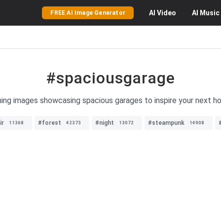
AI
Video
AI
Music
FREE AI Image Generator
#spaciousgarage
nning images showcasing spacious garages to inspire your next 
ir
#forest
#night
#steampunk
11368
42373
13072
14908