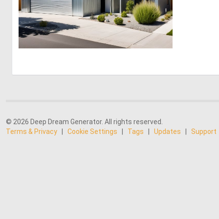
0
16
© 2026 Deep Dream Generator. All rights reserved.
Terms & Privacy
|
Cookie Settings
|
Tags
|
Updates
|
Support