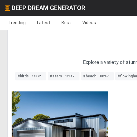
DEEP DREAM GENERATOR
Trending
Latest
Best
Videos
Explore a variety of stu
#birds
#stars
#beach
#flowingha
11872
12947
18267