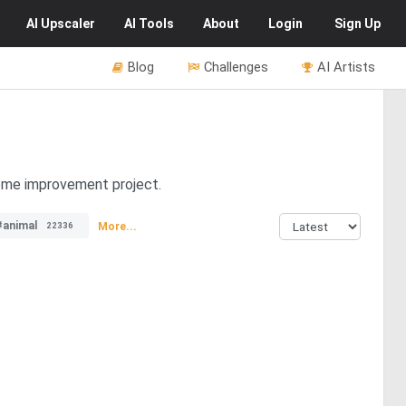
AI
Upscaler
AI
Tools
About
Login
Sign Up
Blog
Challenges
AI Artists
home improvement project.
#animal
More...
22336