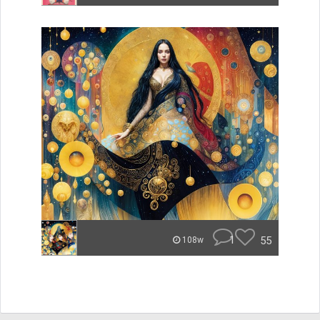
1
55
108w