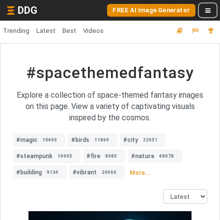
DDG
FREE AI Image Generator
Trending
Latest
Best
Videos
#spacethemedfantasy
Explore a collection of space-themed fantasy images
on this page. View a variety of captivating visuals
inspired by the cosmos.
#magic
#birds
#city
10409
11869
22451
#steampunk
#fire
#nature
14905
8985
48978
#building
#vibrant
More...
9134
20460