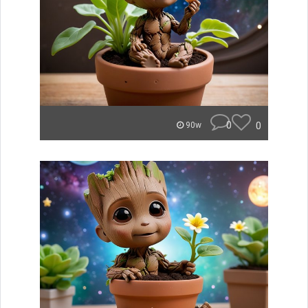
0
0
90w