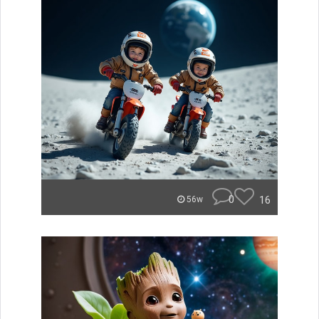
0
16
56w