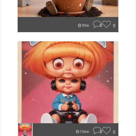
0
0
90w
0
0
106w