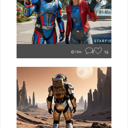
0
16
18w