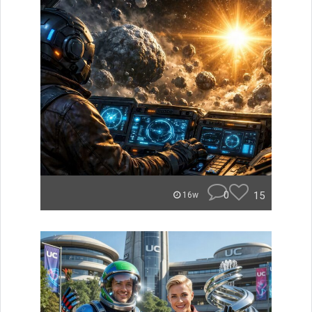
0
15
16w