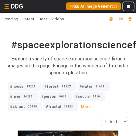
DDG
FREE AI Image Generator
Trending
Latest
Best
Videos
#spaceexplorationsciencef
Explore a variety of space exploration science fiction
images on this page. Engage in the wonders of futuristic
space exploration.
#house
#forest
#water
15228
42327
21628
#river
#person
#couple
24282
9064
9710
#vibrant
#fractal
More...
20460
11182