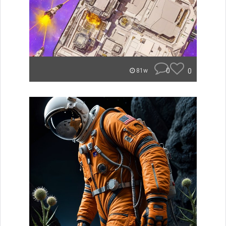
0
0
81w