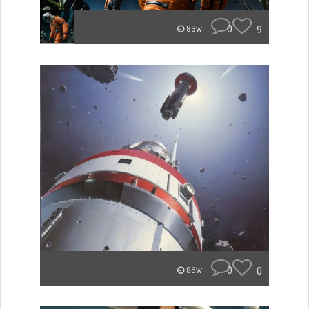
0
9
83w
0
0
86w