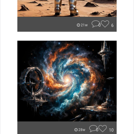
0
6
21w
0
10
28w