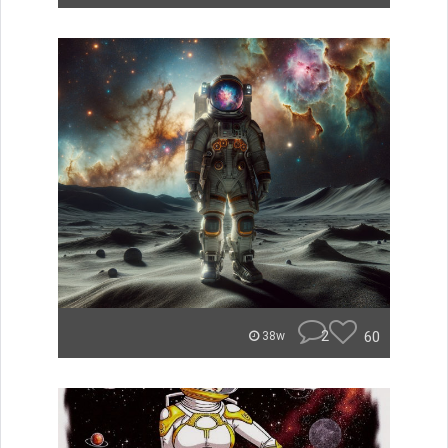
2
60
38w