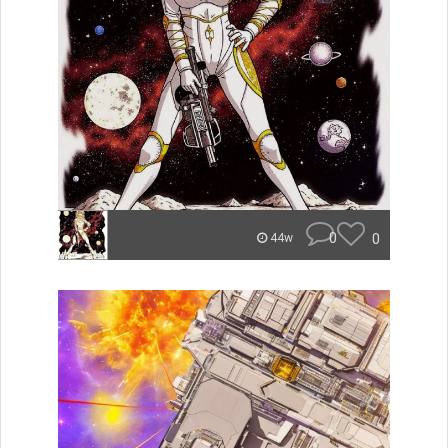
0
0
44w