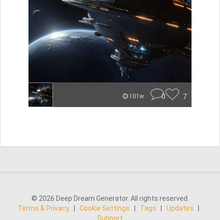
0
7
101w
© 2026 Deep Dream Generator. All rights reserved.
Terms & Privacy
|
Cookie Settings
|
Tags
|
Updates
|
Support