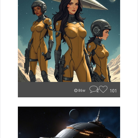
2
101
86w