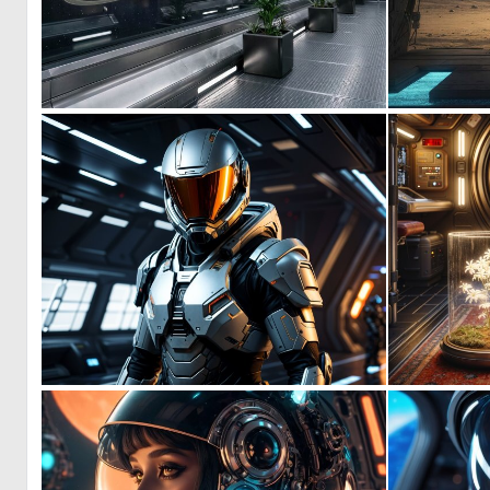
0
9
1
2