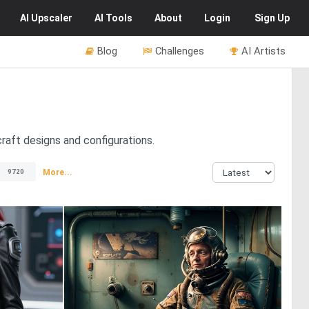
AI
Upscaler
AI
Tools
About
Login
Sign Up
Blog
Challenges
AI Artists
craft designs and configurations.
s
More...
9720