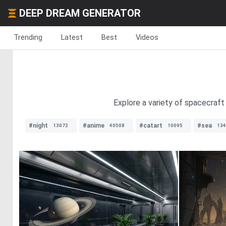
DEEP DREAM GENERATOR
Trending
Latest
Best
Videos
Explore a variety of spacecraft 
#night
#anime
#catart
#sea
13072
40508
10095
134