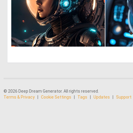
0
16
© 2026 Deep Dream Generator. All rights reserved.
Terms & Privacy
|
Cookie Settings
|
Tags
|
Updates
|
Support