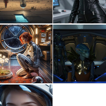
0
0
3
131