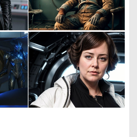
0
0
0
10
0
0
1
1