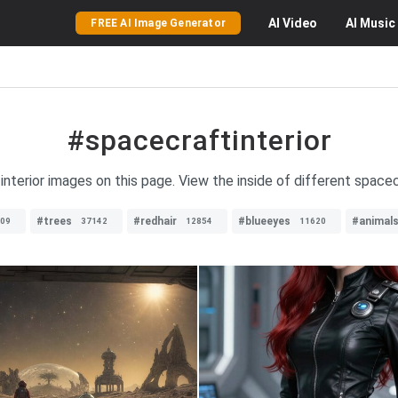
AI
Video
AI
Music
FREE AI Image Generator
#spacecraftinterior
interior images on this page. View the inside of different space
#trees
#redhair
#blueeyes
#animal
09
37142
12854
11620