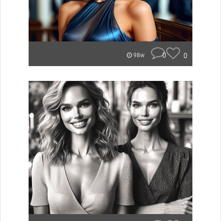
0
0
98w