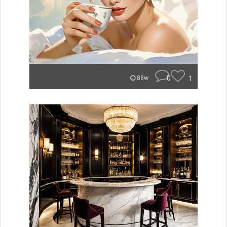
0
1
88w