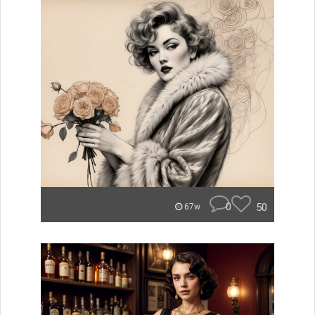
0
50
67w