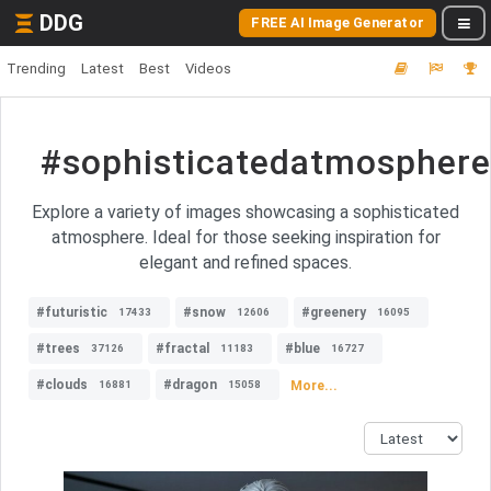
DDG
FREE AI Image Generator
Trending
Latest
Best
Videos
#sophisticatedatmosphere
Explore a variety of images showcasing a sophisticated
atmosphere. Ideal for those seeking inspiration for
elegant and refined spaces.
#futuristic
#snow
#greenery
17433
12606
16095
#trees
#fractal
#blue
37126
11183
16727
#clouds
#dragon
More...
16881
15058