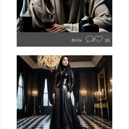
0
35
63w