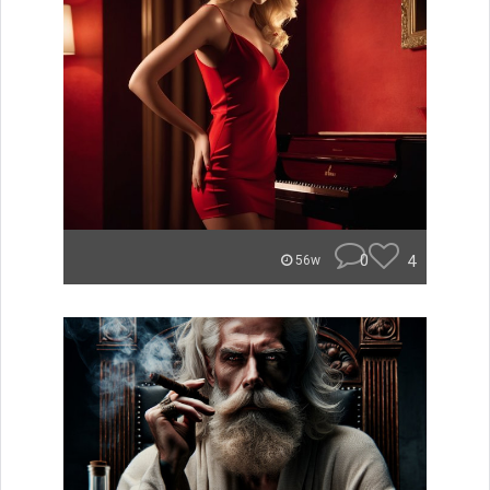
0
4
56w