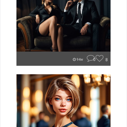
0
8
94w