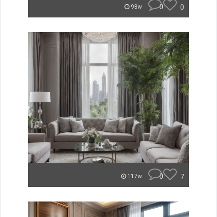
0
0
98w
0
7
117w