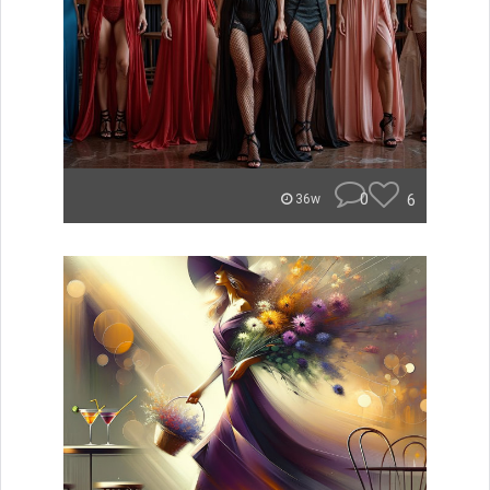
0
6
36w