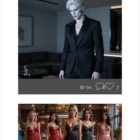
0
7
13w