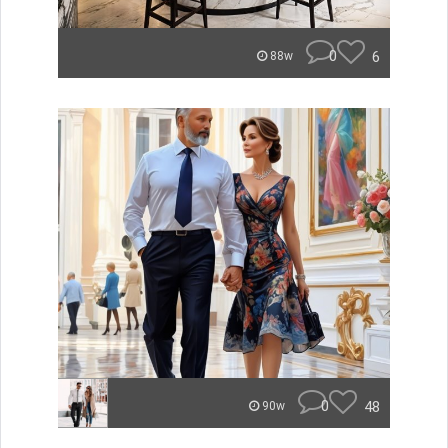
0
6
88w
0
48
90w