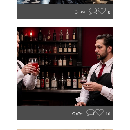
0
0
64w
0
10
67w