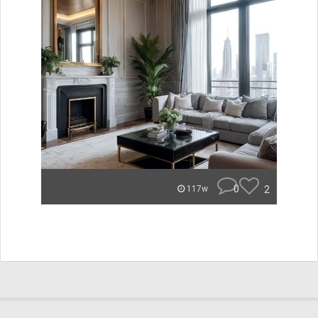
0
2
117w