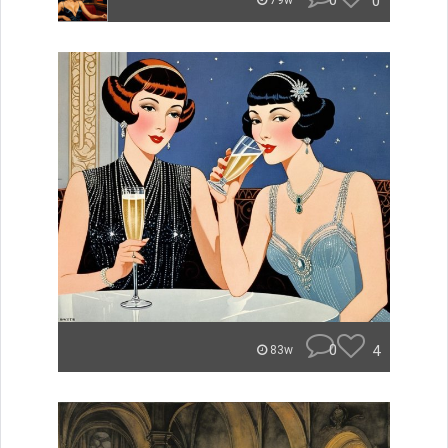
0
0
79w
0
4
83w