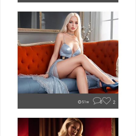
0
2
51w