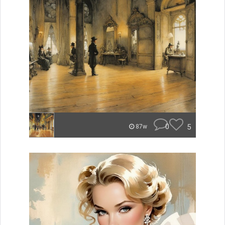
0
5
87w