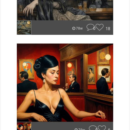
0
18
78w