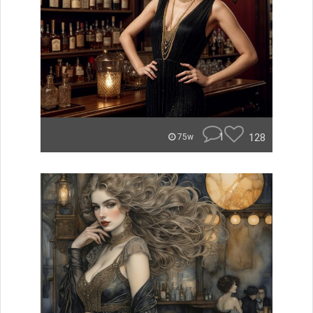
1
128
75w