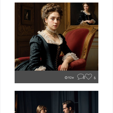
0
6
92w