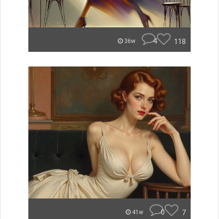
4
118
36w
0
7
41w