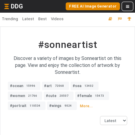
DDG
FREE AI Image Generator
Trending
Latest
Best
Videos
#sonneartist
Discover a variety of images by Sonneartist on this
page. View and enjoy the collection of artwork by
Sonneartist.
#ocean
#art
#sea
15996
72068
13402
#women
#cute
#female
21766
20507
15473
#portrait
#wings
More...
110534
9024