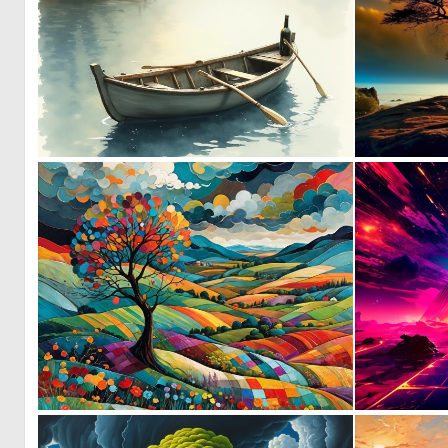
0
11
0
27