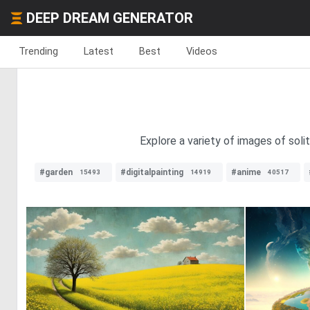
DEEP DREAM GENERATOR
Trending
Latest
Best
Videos
Explore a variety of images of soli
#garden
#digitalpainting
#anime
15493
14919
40517