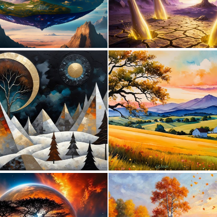
0
16
1
111