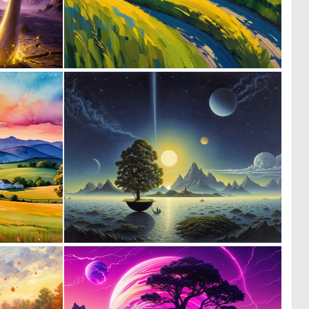
0
0
8
0
0
0
58
1