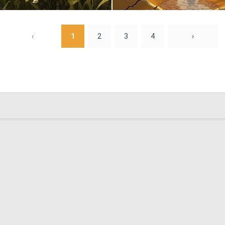
0
27
‹
1
2
3
4
›