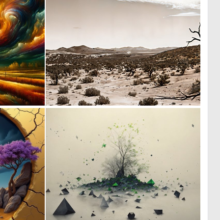
1
0
51
4