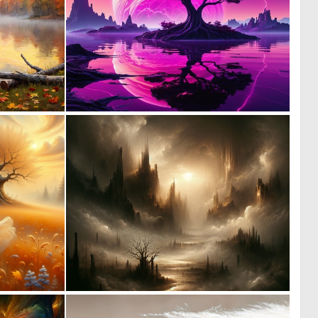
0
0
13
36
0
0
22
19