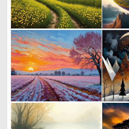
0
104
0
25