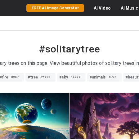
AI
Video
AI
Music
FREE AI Image Generator
#solitarytree
tary trees on this page. View beautiful photos of solitary trees i
#fire
#tree
#sky
#animals
#beaut
8987
21980
14229
9720