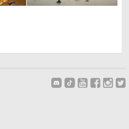
0
0
3
18