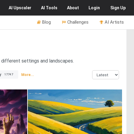
AI
Upscaler
AI
Tools
About
Login
Sign Up
Blog
Challenges
AI Artists
n different settings and landscapes.
y
More...
17747