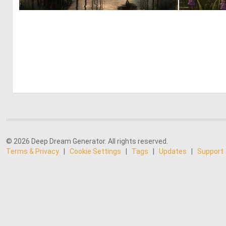
2
71
© 2026 Deep Dream Generator. All rights reserved.
Terms & Privacy
|
Cookie Settings
|
Tags
|
Updates
|
Support