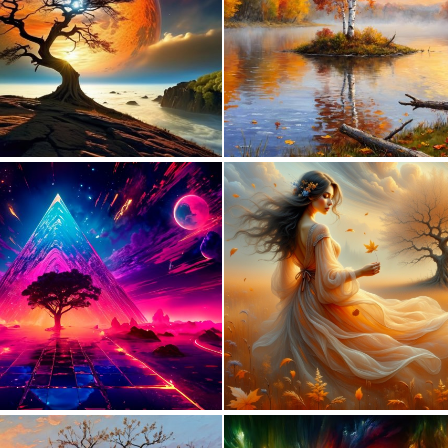
0
12
0
12