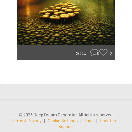
0
2
92w
© 2026 Deep Dream Generator. All rights reserved.
Terms & Privacy
|
Cookie Settings
|
Tags
|
Updates
|
Support