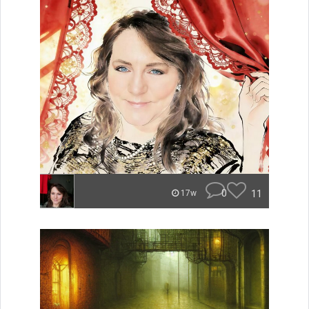
0
11
17w