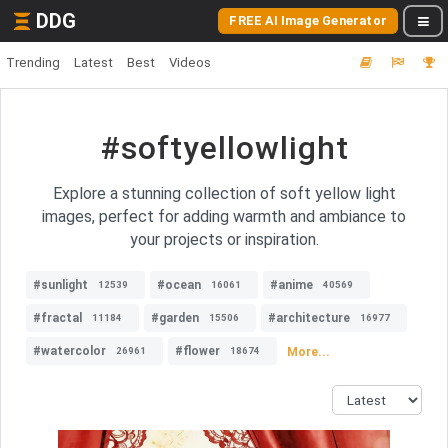
DDG
FREE AI Image Generator
Trending
Latest
Best
Videos
#softyellowlight
Explore a stunning collection of soft yellow light
images, perfect for adding warmth and ambiance to
your projects or inspiration.
#sunlight
#ocean
#anime
12539
16061
40569
#fractal
#garden
#architecture
11184
15506
16977
#watercolor
#flower
More...
26961
18674