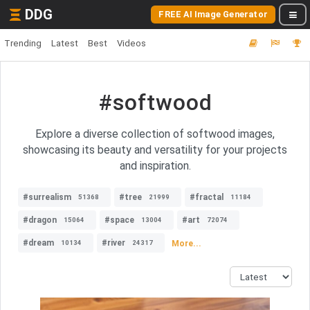
DDG
FREE AI Image Generator
Trending
Latest
Best
Videos
#softwood
Explore a diverse collection of softwood images,
showcasing its beauty and versatility for your projects
and inspiration.
#surrealism
#tree
#fractal
51368
21999
11184
#dragon
#space
#art
15064
13004
72074
#dream
#river
More...
10134
24317