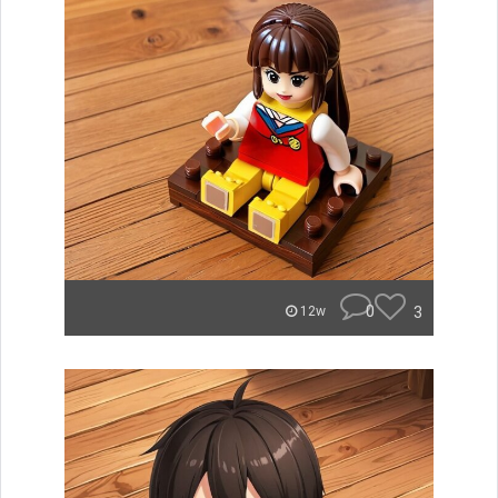
0
3
12w