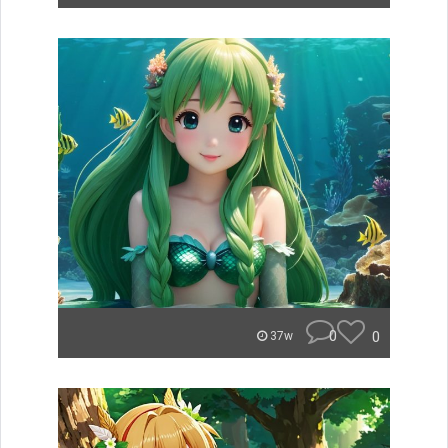
0
0
37w