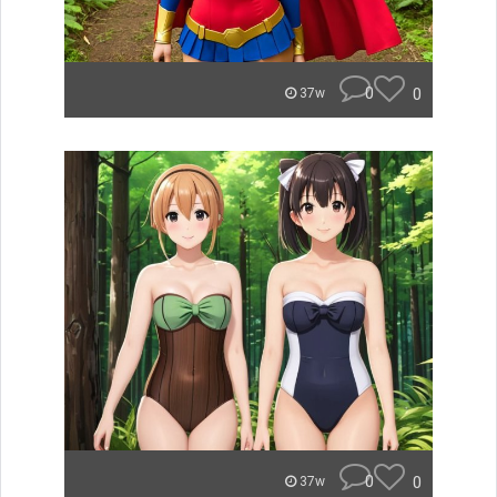
0
0
37w
0
0
37w