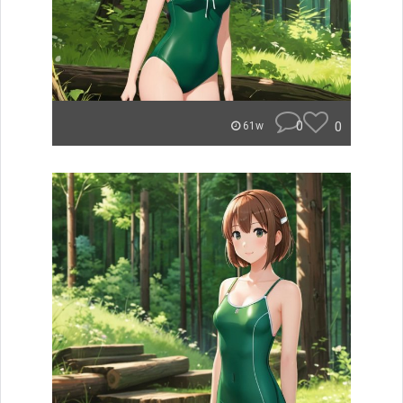
0
0
61w