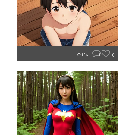
0
0
12w