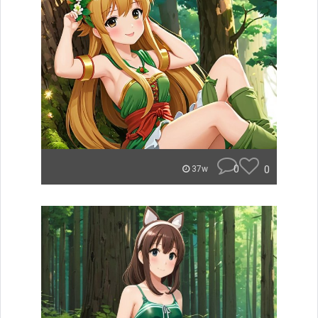
0
0
37w