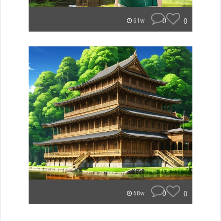
0
0
61w
0
0
68w