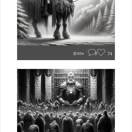
3
74
80w