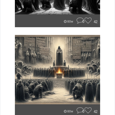
0
42
80w
0
42
80w