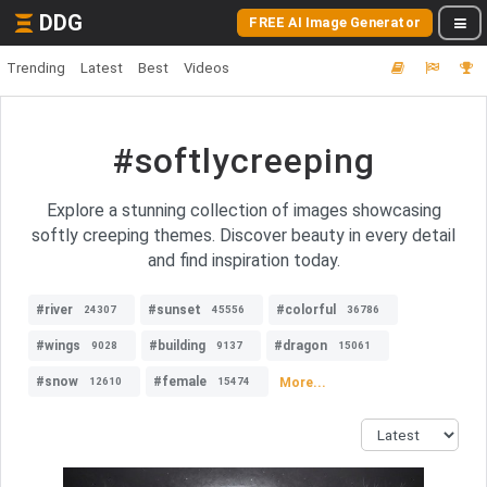
DDG
FREE AI Image Generator
Trending
Latest
Best
Videos
#softlycreeping
Explore a stunning collection of images showcasing
softly creeping themes. Discover beauty in every detail
and find inspiration today.
#river
#sunset
#colorful
24307
45556
36786
#wings
#building
#dragon
9028
9137
15061
#snow
#female
More...
12610
15474