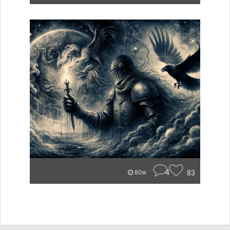
4
83
80w