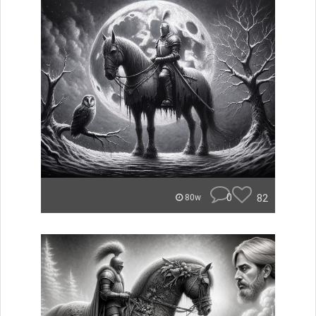
0
82
80w