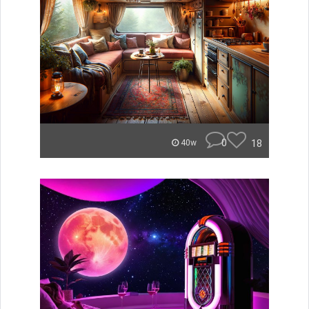
0
18
40w