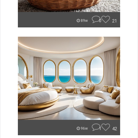
0
21
89w
1
42
96w