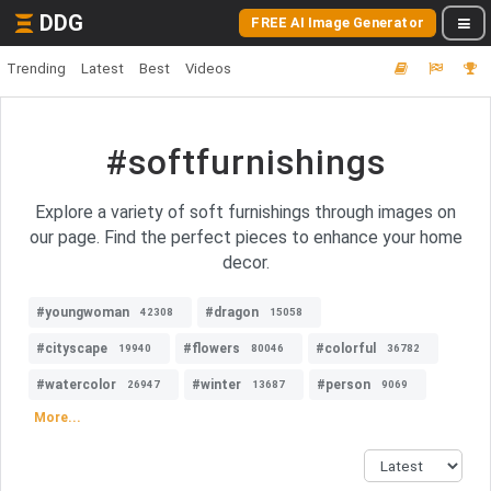
DDG
FREE AI Image Generator
Trending
Latest
Best
Videos
#softfurnishings
Explore a variety of soft furnishings through images on
our page. Find the perfect pieces to enhance your home
decor.
#youngwoman
#dragon
42308
15058
#cityscape
#flowers
#colorful
19940
80046
36782
#watercolor
#winter
#person
26947
13687
9069
More...