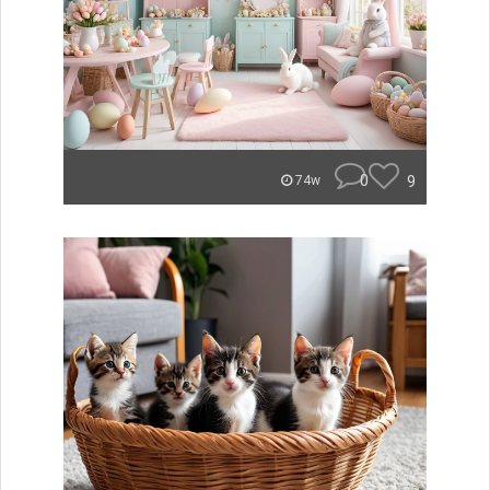
0
9
74w