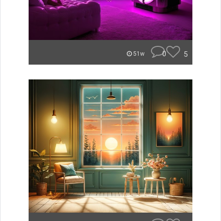
0
5
51w