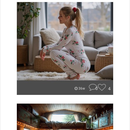
0
4
36w