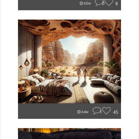
0
8
60w
1
45
64w