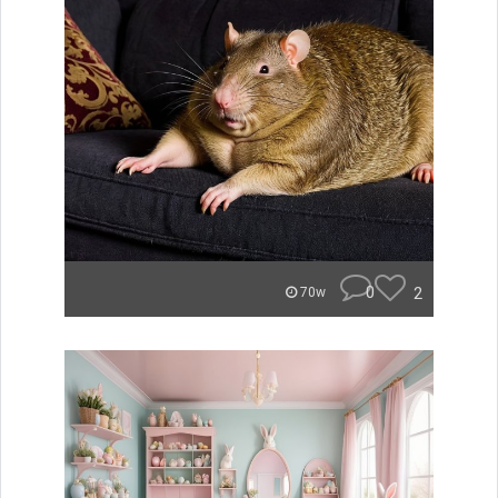
0
2
70w