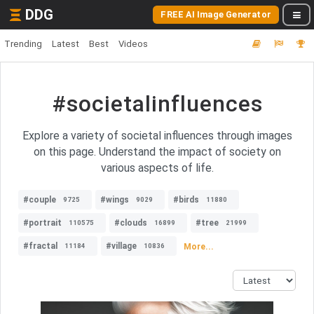
DDG
FREE AI Image Generator
Trending
Latest
Best
Videos
#societalinfluences
Explore a variety of societal influences through images
on this page. Understand the impact of society on
various aspects of life.
#couple
#wings
#birds
9725
9029
11880
#portrait
#clouds
#tree
110575
16899
21999
#fractal
#village
More...
11184
10836