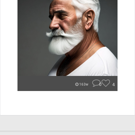
0
4
163w