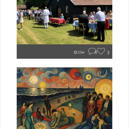
0
3
23w