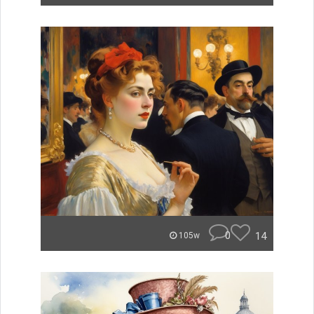
0
14
105w