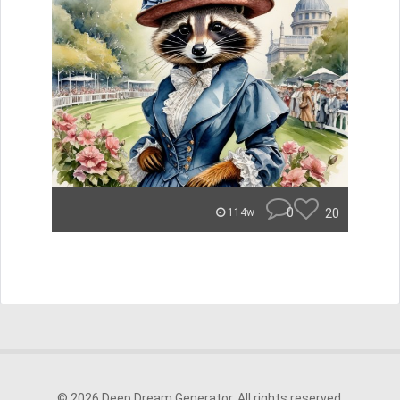
0
20
114w
© 2026 Deep Dream Generator. All rights reserved.