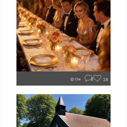
0
24
15w