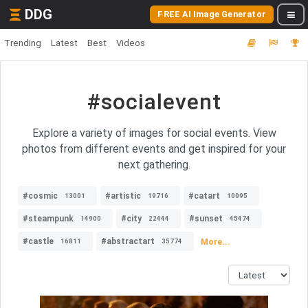
DDG
FREE AI Image Generator
Trending
Latest
Best
Videos
#socialevent
Explore a variety of images for social events. View
photos from different events and get inspired for your
next gathering.
#cosmic
#artistic
#catart
13001
19716
10095
#steampunk
#city
#sunset
14900
22444
45474
#castle
#abstractart
More...
16811
35774