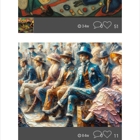
0
51
34w
0
11
84w