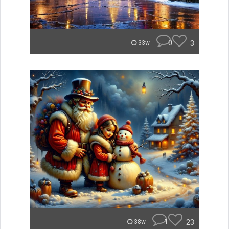
0
3
33w
1
23
38w