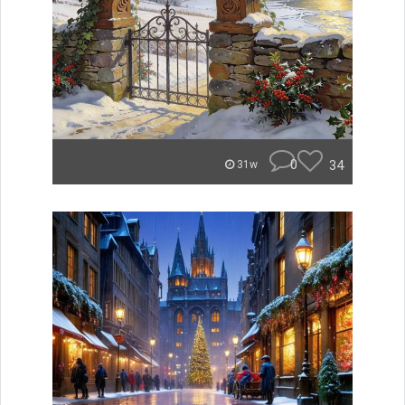
0
34
31w