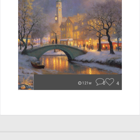
0
4
121w