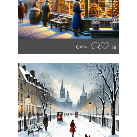
0
38
88w