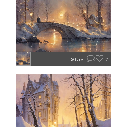
0
7
108w