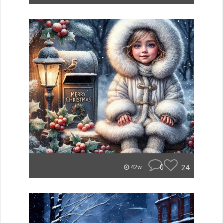
0
24
42w