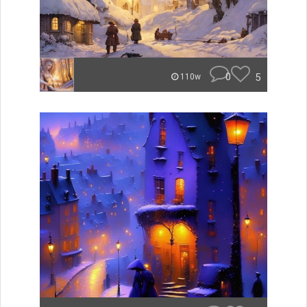
0
5
110w