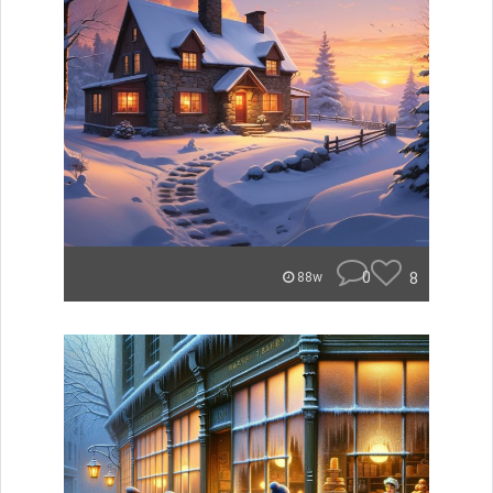
0
8
88w