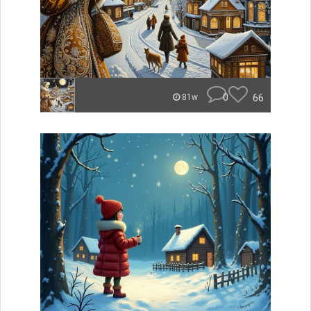
0
66
81w