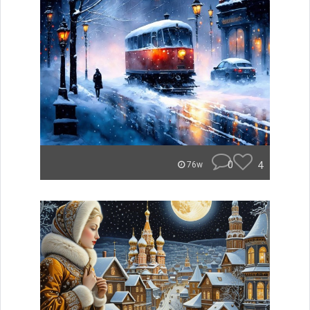
0
4
76w