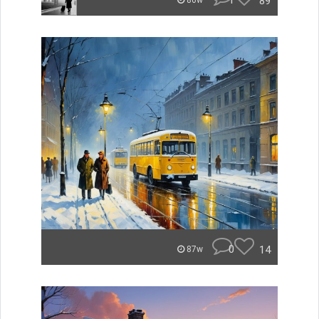
1
89
86w
0
14
87w