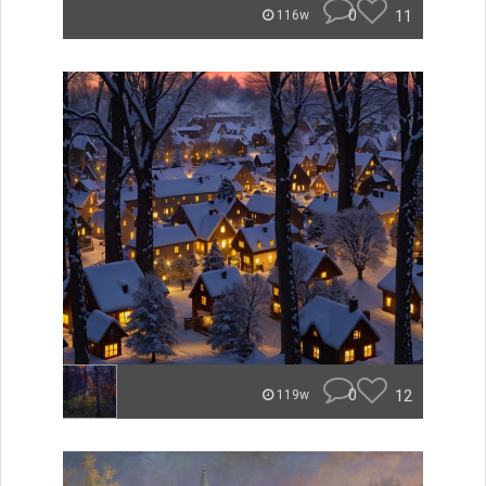
0
11
116w
0
12
119w