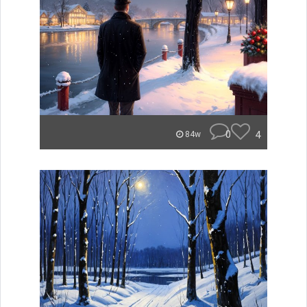
0
4
84w