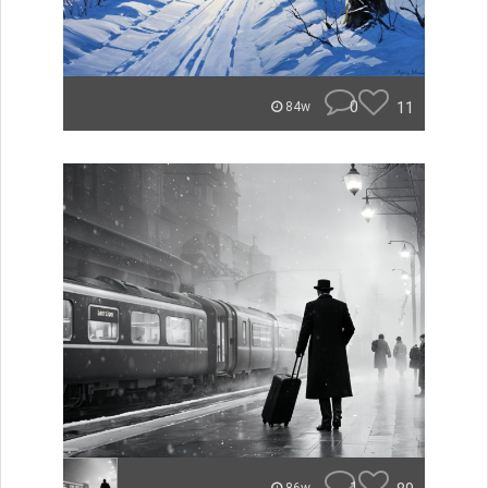
0
11
84w