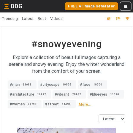
DDG
FREE AI Image Generator
Trending
Latest
Best
Videos
#snowyevening
Explore a collection of beautiful images capturing a
serene and snowy evening. Enjoy the winter wonderland
from the comfort of your screen.
#man
#cityscape
#face
23683
19956
10500
#architecture
#vibrant
#blueeyes
16972
20462
11620
#women
#street
More...
21798
11496