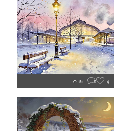
0
41
15d