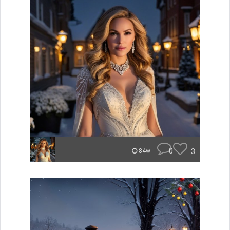
0
3
84w