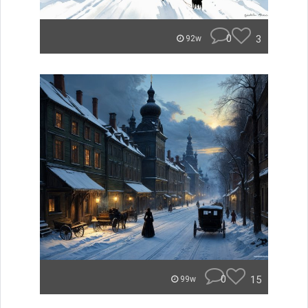
0
3
92w
0
15
99w