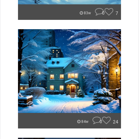
0
7
83w
0
24
84w