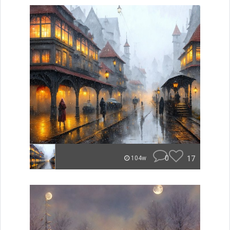
0
17
104w