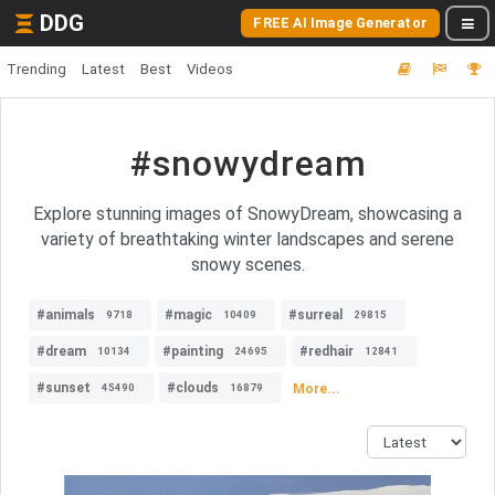
DDG
FREE AI Image Generator
Trending
Latest
Best
Videos
#snowydream
Explore stunning images of SnowyDream, showcasing a
variety of breathtaking winter landscapes and serene
snowy scenes.
#animals
#magic
#surreal
9718
10409
29815
#dream
#painting
#redhair
10134
24695
12841
#sunset
#clouds
More...
45490
16879