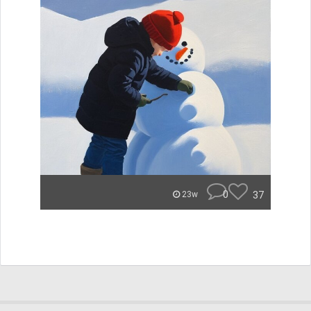
0
37
23w