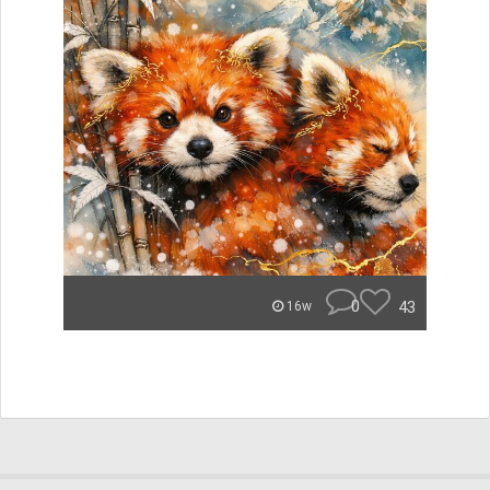
0
43
16w