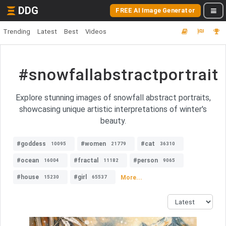
DDG
FREE AI Image Generator
Trending
Latest
Best
Videos
#snowfallabstractportrait
Explore stunning images of snowfall abstract portraits,
showcasing unique artistic interpretations of winter's
beauty.
#goddess
#women
#cat
10095
21779
36310
#ocean
#fractal
#person
16004
11182
9065
#house
#girl
More...
15230
65537