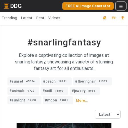
DDG
FREE AI Image Generator
Trending
Latest
Best
Videos
#snarlingfantasy
Explore a captivating collection of images at
snarlingfantasy, showcasing a variety of stunning
fantasy art for all enthusiasts.
#sunset
#beach
#flowinghair
45554
18271
11373
#animals
#scifi
#jewelry
9720
11893
8966
#sunlight
#moon
More...
12534
19045