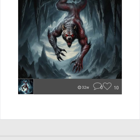
0
10
32w