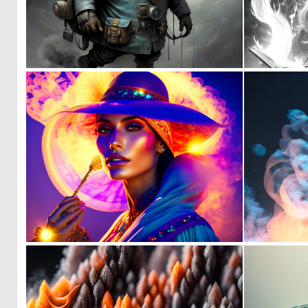
3
65
1
26