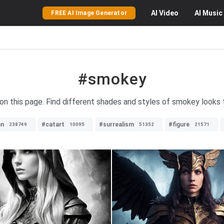
AI
Video
AI
Music
FREE AI Image Generator
#smokey
on this page. Find different shades and styles of smokey looks t
n
#catart
#surrealism
#figure
238749
10095
51352
21571