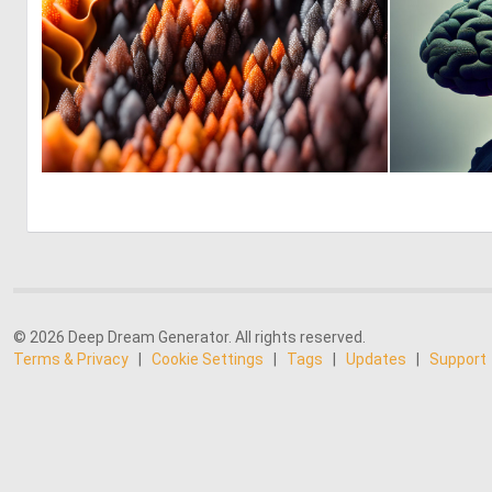
0
10
© 2026 Deep Dream Generator. All rights reserved.
Terms & Privacy
|
Cookie Settings
|
Tags
|
Updates
|
Support