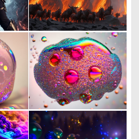
0
0
13
1
0
0
12
11