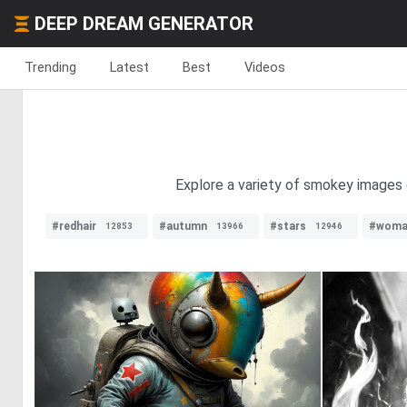
DEEP DREAM GENERATOR
Trending
Latest
Best
Videos
Explore a variety of smokey images 
#redhair
#autumn
#stars
#woma
12853
13966
12946