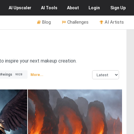
AI
Upscaler
AI
Tools
About
Login
Sign Up
Blog
Challenges
AI Artists
o inspire your next makeup creation.
#wings
More...
9028