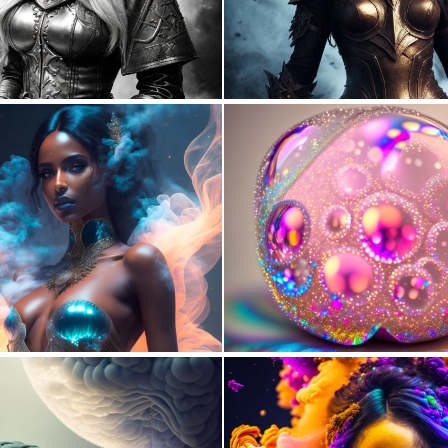
0
4
0
25