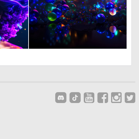
0
0
79
5