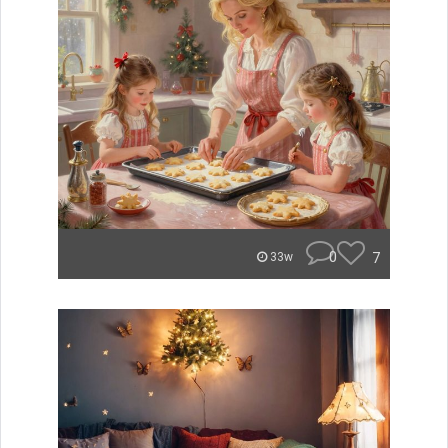
0
7
33w