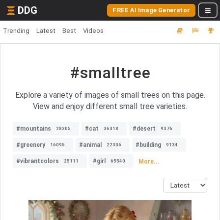
DDG
FREE AI Image Generator
Trending
Latest
Best
Videos
#smalltree
Explore a variety of images of small trees on this page.
View and enjoy different small tree varieties.
#mountains
#cat
#desert
28305
36318
9376
#greenery
#animal
#building
16095
22336
9134
#vibrantcolors
#girl
More...
25111
65540