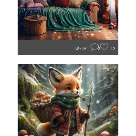
0
12
70w