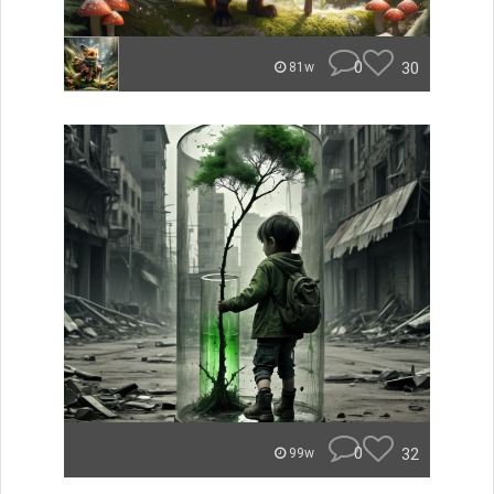
0
30
81w
0
32
99w