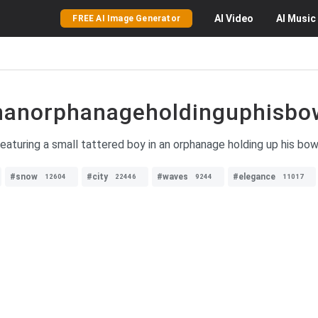
AI
Video
AI
Music
FREE AI Image Generator
inanorphanageholdinguphisbo
eaturing a small tattered boy in an orphanage holding up his bo
#snow
#city
#waves
#elegance
12604
22446
9244
11017