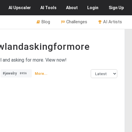
AI
Upscaler
AI
Tools
About
Login
Sign Up
Blog
Challenges
AI Artists
wlandaskingformore
wl and asking for more. View now!
#jewelry
More...
8956