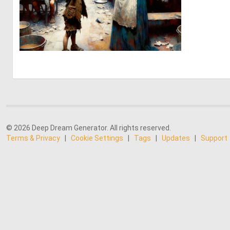
2
48
© 2026 Deep Dream Generator. All rights reserved.
Terms & Privacy
|
Cookie Settings
|
Tags
|
Updates
|
Support