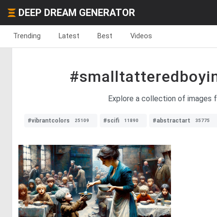
DEEP DREAM GENERATOR
Trending
Latest
Best
Videos
#smalltatteredboy
Explore a collection of images f
#vibrantcolors
#scifi
#abstractart
25109
11890
35775