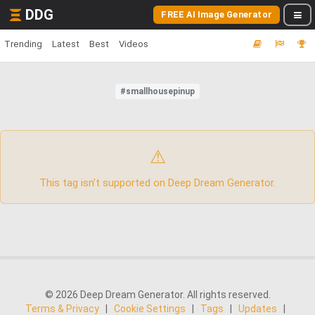
DDG
FREE AI Image Generator
Trending
Latest
Best
Videos
#smallhousepinup
⚠
This tag isn’t supported on Deep Dream Generator.
© 2026 Deep Dream Generator. All rights reserved.
Terms & Privacy
|
Cookie Settings
|
Tags
|
Updates
|