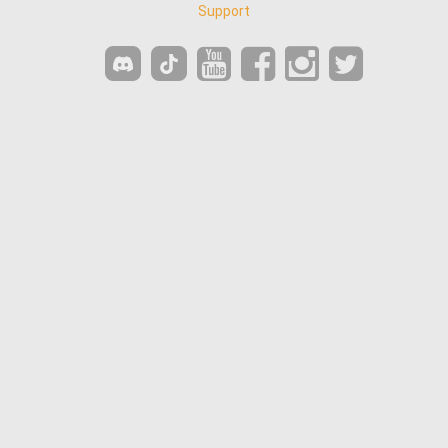
Support