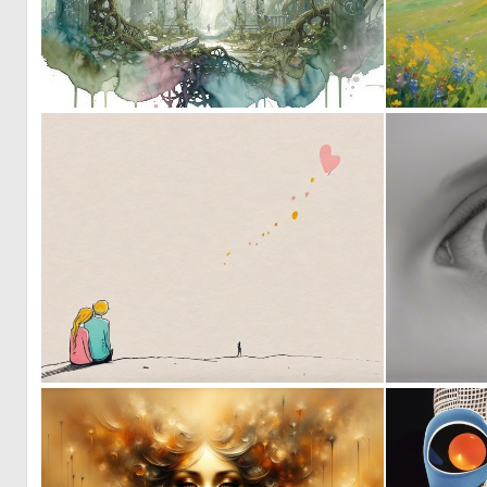
1
75
1
42