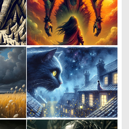
0
0
25
4
0
4
14
270