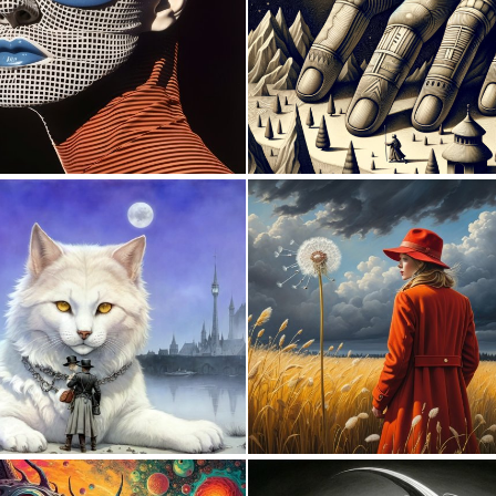
0
12
0
2