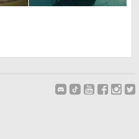
2
3
97
36