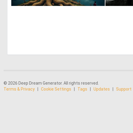
0
11
© 2026 Deep Dream Generator. All rights reserved.
Terms & Privacy
|
Cookie Settings
|
Tags
|
Updates
|
Support