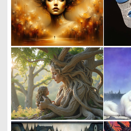
0
8
0
40