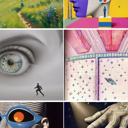
0
15
0
1