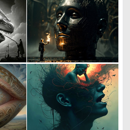
0
0
2
45