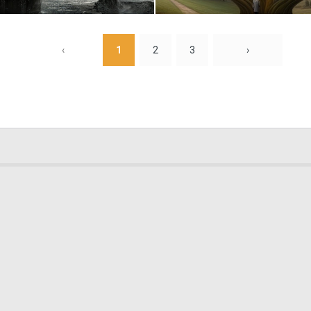
0
9
‹
1
2
3
›