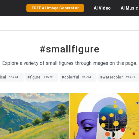
AI
Video
AI
Music
FREE AI Image Generator
#smallfigure
Explore a variety of small figures through images on this page.
cal
#figure
#colorful
#watercolor
15224
21572
36784
26953