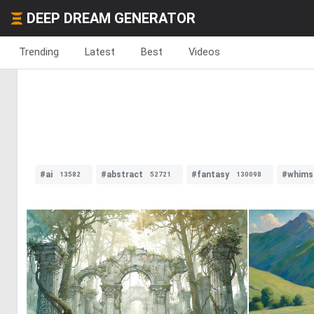
DEEP DREAM GENERATOR
Trending
Latest
Best
Videos
#ai
#abstract
#fantasy
#whimsi
13582
52721
130098