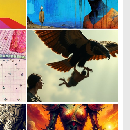
0
0
12
22
0
0
0
3