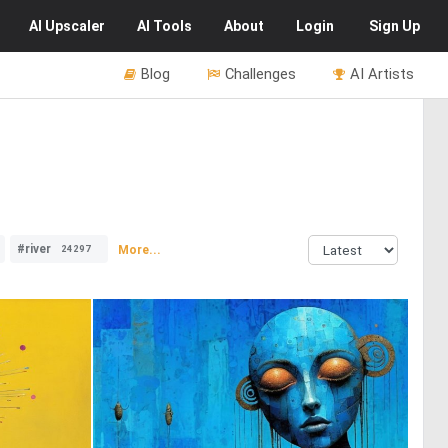
AI
Upscaler
AI
Tools
About
Login
Sign Up
Blog
Challenges
AI Artists
#river
More...
24297