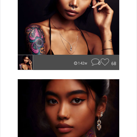
0
68
142w