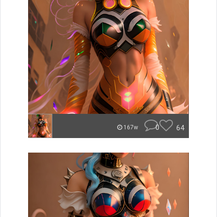
0
64
167w