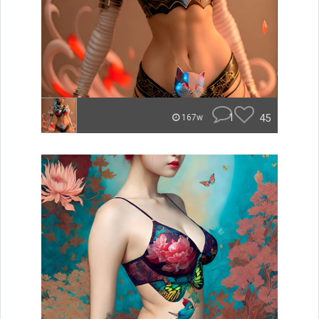
1
45
167w