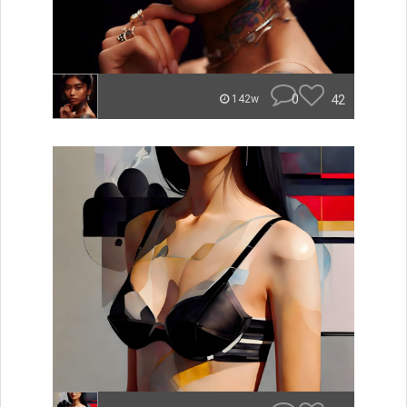
0
42
142w