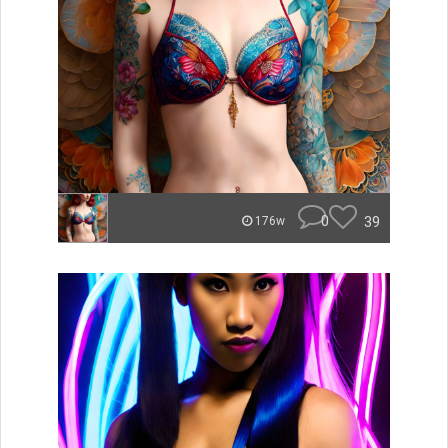
0
39
176w