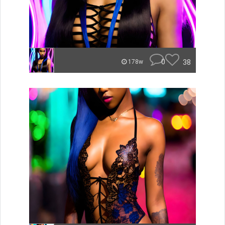
0
38
178w