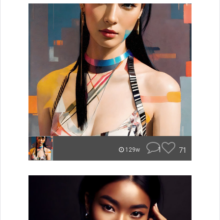
1
71
129w