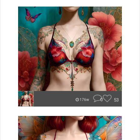
0
53
176w