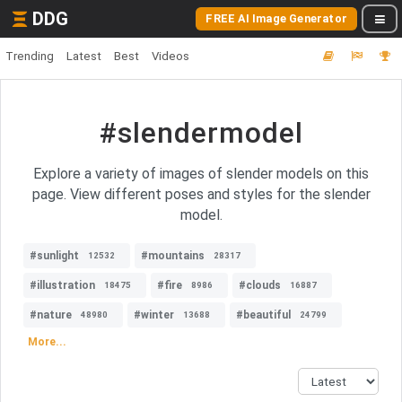
DDG
FREE AI Image Generator
Trending
Latest
Best
Videos
#slendermodel
Explore a variety of images of slender models on this
page. View different poses and styles for the slender
model.
#sunlight
#mountains
12532
28317
#illustration
#fire
#clouds
18475
8986
16887
#nature
#winter
#beautiful
48980
13688
24799
More...