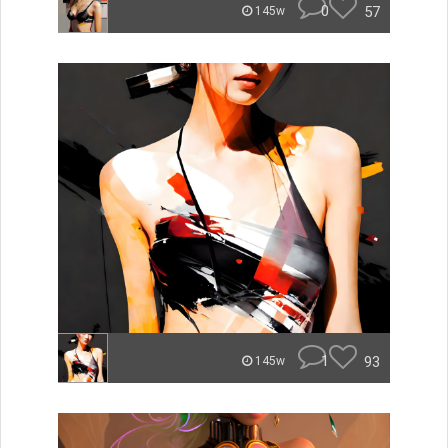
0
57
145w
1
93
145w