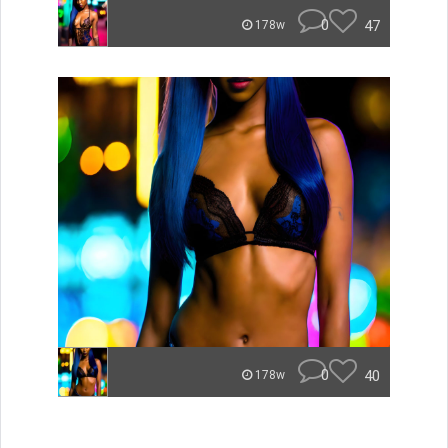
0
47
178w
0
40
178w