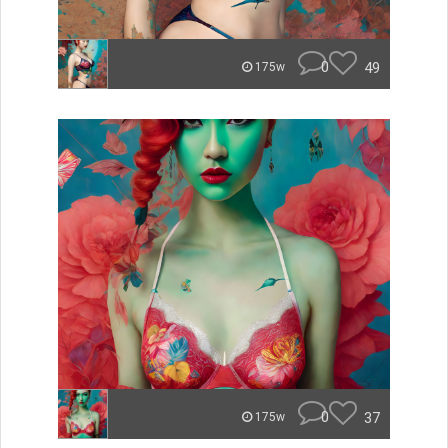
0
49
175w
0
37
175w