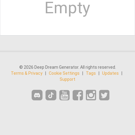
Empty
© 2026 Deep Dream Generator. All rights reserved.
Terms & Privacy
|
Cookie Settings
|
Tags
|
Updates
|
Support