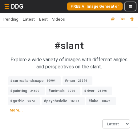
DDG
FREE AI Image Generator
Trending
Latest
Best
Videos
#slant
Explore a wide variety of images with different angles
and perspectives on the slant.
#surreallandscape
#man
10904
23676
#painting
#animals
#river
24699
9720
24296
#gothic
#psychedelic
#lake
9673
15184
18625
More...