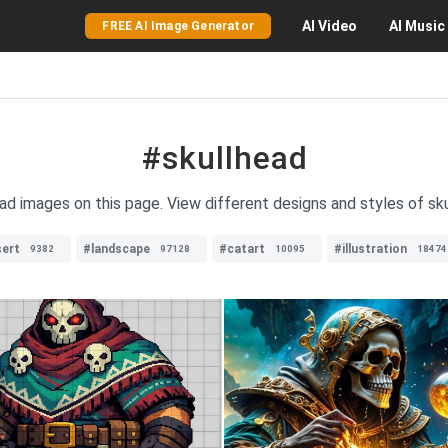
AI
Video
AI
Music
FREE AI Image Generator
#skullhead
ead images on this page. View different designs and styles of skul
ert
#landscape
#catart
#illustration
9382
97128
10095
18474