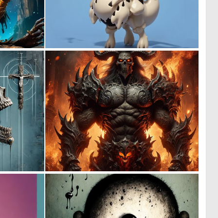
0
0
2
2
1
0
53
5