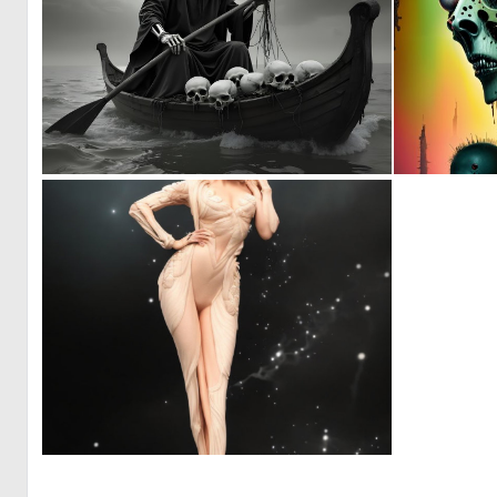
0
41
0
5