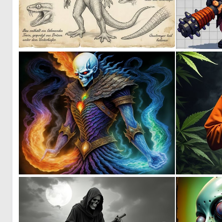
1
31
0
31