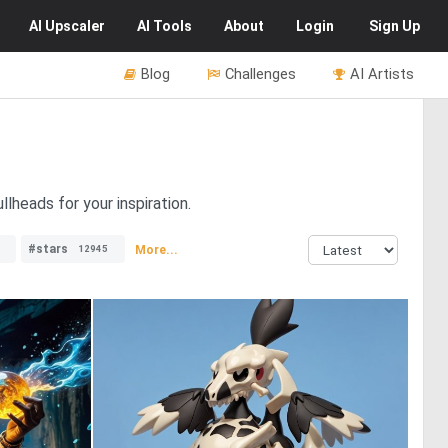
AI
Upscaler
AI
Tools
About
Login
Sign Up
Blog
Challenges
AI Artists
lheads for your inspiration.
#stars
More...
12945