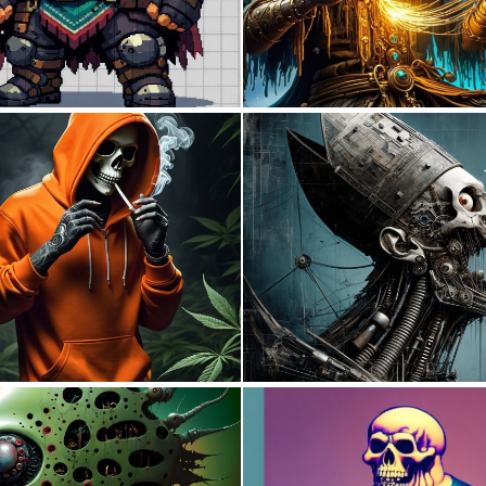
0
14
0
12