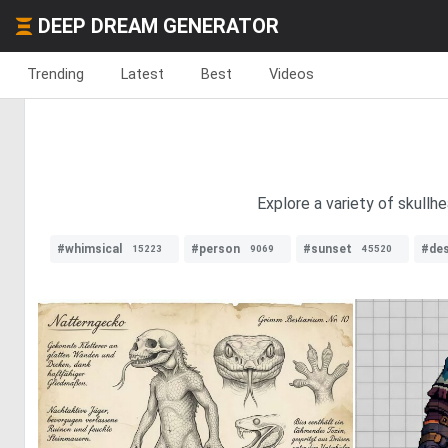
DEEP DREAM GENERATOR
Trending
Latest
Best
Videos
Explore a variety of skullh
#whimsical
#person
#sunset
#des
15223
9069
45520