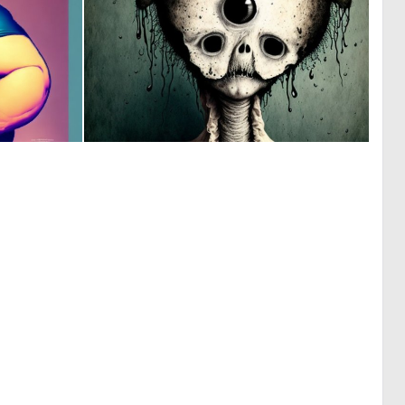
0
0
6
14