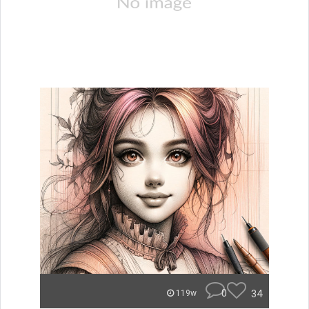
0
34
119w