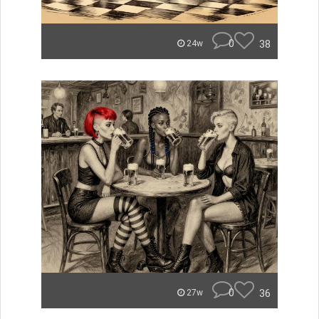
0
38
24w
0
36
27w