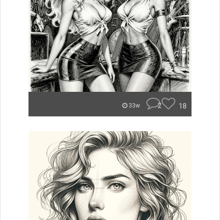
2
18
33w