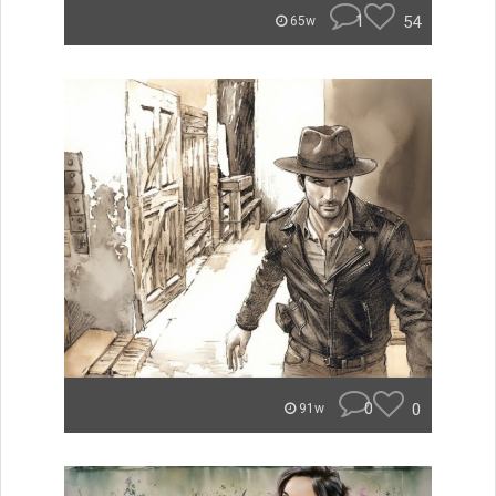
1
54
65w
0
0
91w