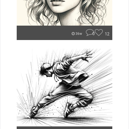
0
12
36w