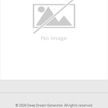
© 2026 Deep Dream Generator. All rights reserved.