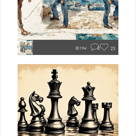
0
23
19w