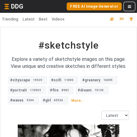
DDG
FREE AI Image Generator
Trending
Latest
Best
Videos
#sketchstyle
Explore a variety of sketchstyle images on this page.
View unique and creative sketches in different styles.
#cityscape
#scifi
#greenery
19929
11890
16095
#portrait
#fire
#dream
110543
8983
10134
#waves
#girl
More...
9244
65536