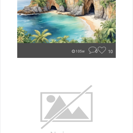
0
10
105w