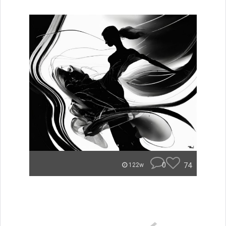
0
74
122w