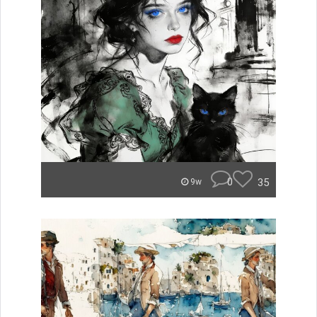
0
35
9w