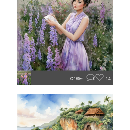
0
14
105w