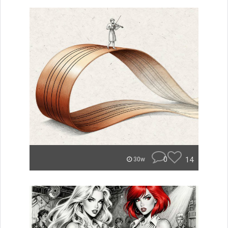
0
14
30w