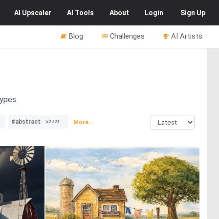
AI
Upscaler
AI
Tools
About
Login
Sign Up
Blog
Challenges
AI Artists
types.
#abstract
More...
52724