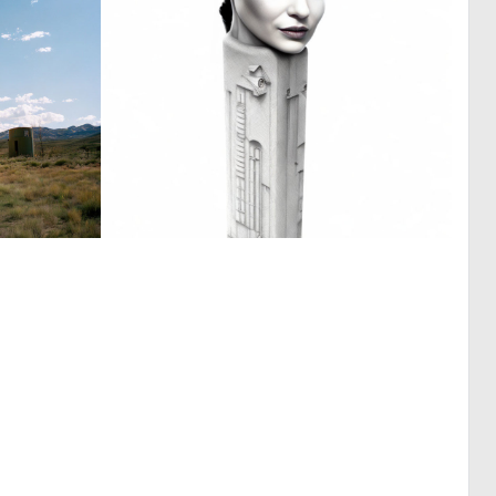
0
0
0
14