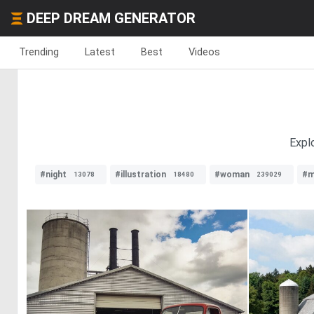
DEEP DREAM GENERATOR
Trending
Latest
Best
Videos
Explo
#night
#illustration
#woman
#m
13078
18480
239029