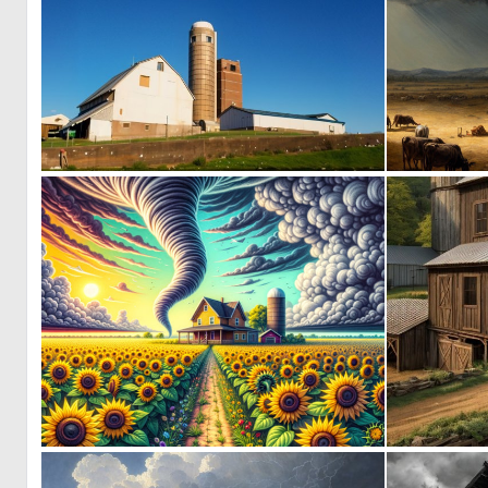
0
1
0
30