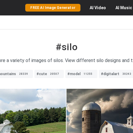
AI
Video
AI
Music
FREE AI Image Generator
#silo
re a variety of images of silos. View different silo designs and 
ountains
#cute
#model
#digitalart
28339
20507
11255
30243