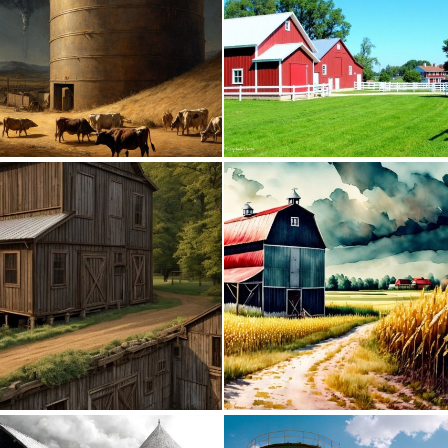
0
4
0
3