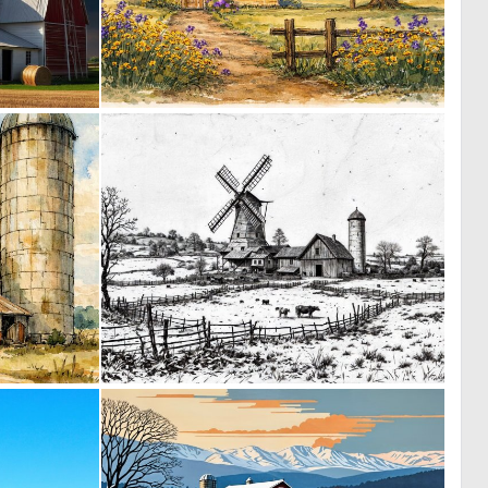
0
0
23
35
0
0
121
16