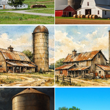
0
1
0
48