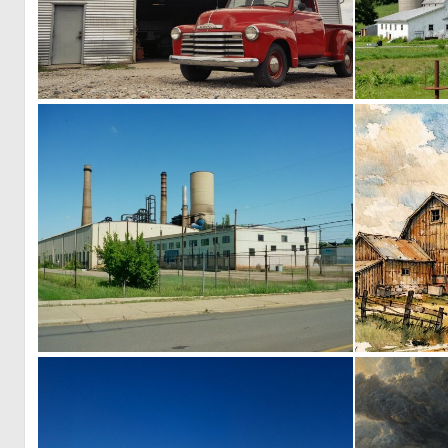
0
10
0
4