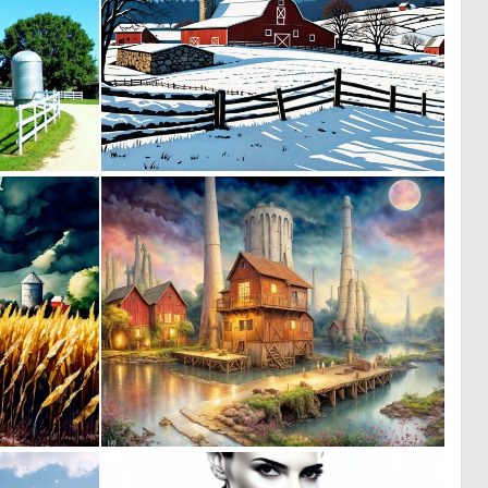
0
0
7
151
0
0
11
3