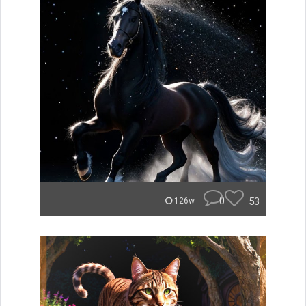
0
53
126w