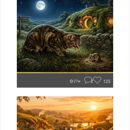
2
125
27w