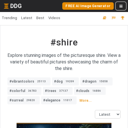
DDG
FREE AI Image Generator
Trending
Latest
Best
Videos
#shire
Explore stunning images of the picturesque shire. View a
variety of beautiful pictures showcasing the charm of
the shire.
#vibrantcolors
#dog
#dragon
25113
19209
15058
#colorful
#trees
#clouds
36783
37137
16886
#surreal
#elegance
More...
29820
11017