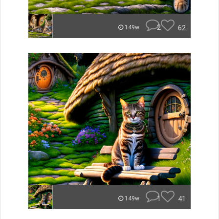
2
62
149w
1
41
149w