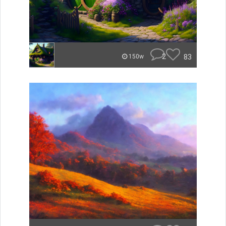
2
83
150w