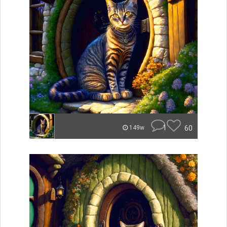
1
60
149w