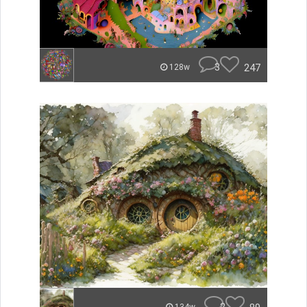
3
247
128w