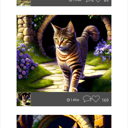
2
89
134w
7
169
149w