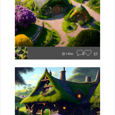
0
57
149w