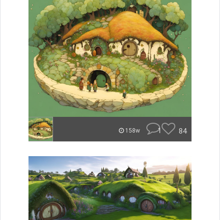
1
84
158w