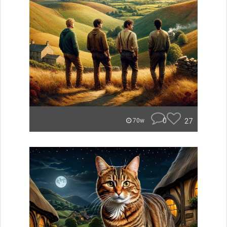
0
27
70w