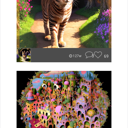
3
69
127w