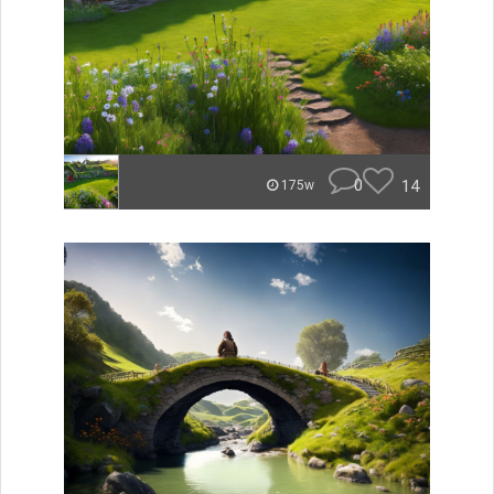
0
14
175w