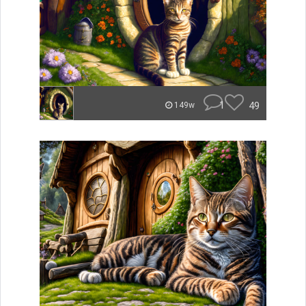
1
49
149w