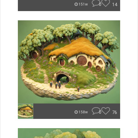
0
14
151w
0
76
158w