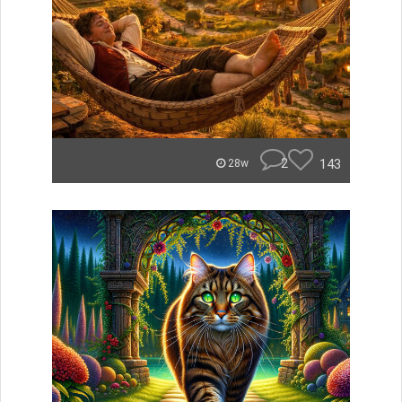
2
143
28w