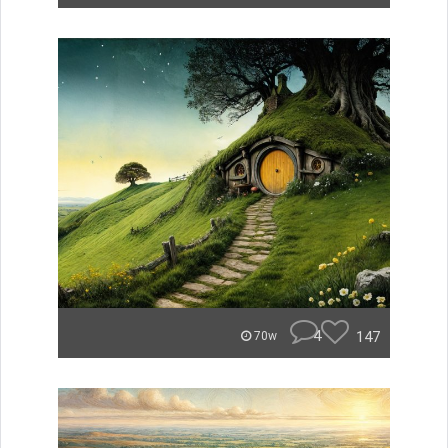
4
147
70w