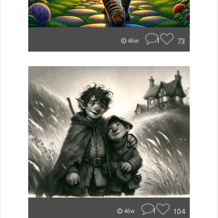
1
73
46w
1
104
46w