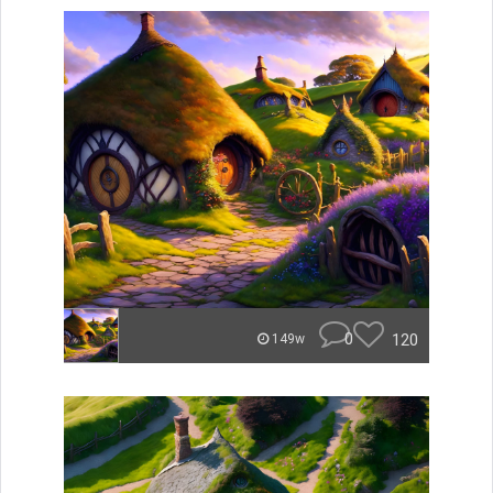
0
120
149w