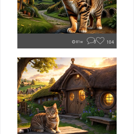
3
104
81w