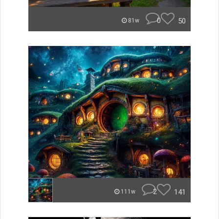
0
50
81w
2
141
111w