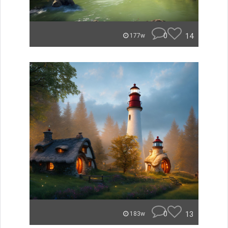
0
14
177w
0
13
183w