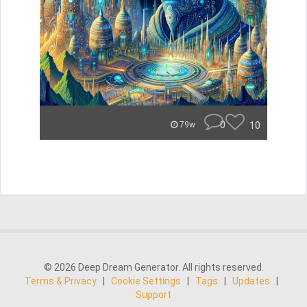
0
10
79w
© 2026 Deep Dream Generator. All rights reserved.
Terms & Privacy
|
Cookie Settings
|
Tags
|
Updates
|
Support