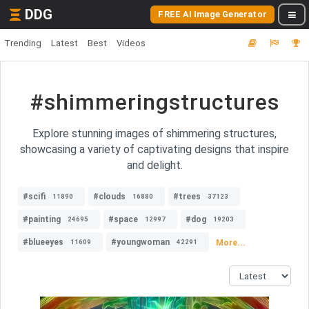
DDG
FREE AI Image Generator
Trending
Latest
Best
Videos
#shimmeringstructures
Explore stunning images of shimmering structures,
showcasing a variety of captivating designs that inspire
and delight.
#scifi
#clouds
#trees
11890
16880
37123
#painting
#space
#dog
24695
12997
19203
#blueeyes
#youngwoman
More...
11609
42291