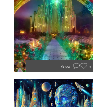
0
9
42w