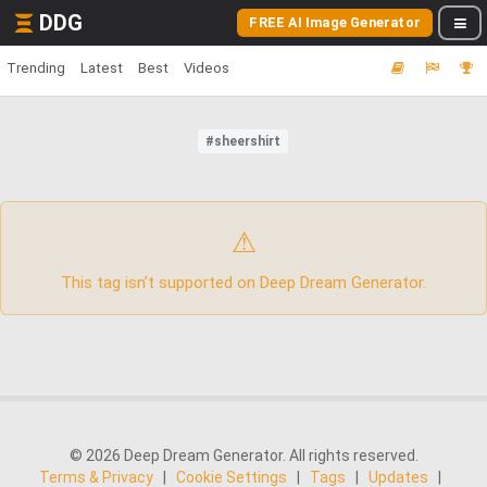
DDG
FREE AI Image Generator
Trending
Latest
Best
Videos
#sheershirt
⚠
This tag isn’t supported on Deep Dream Generator.
© 2026 Deep Dream Generator. All rights reserved.
Terms & Privacy
|
Cookie Settings
|
Tags
|
Updates
|