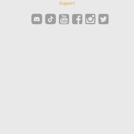
Support