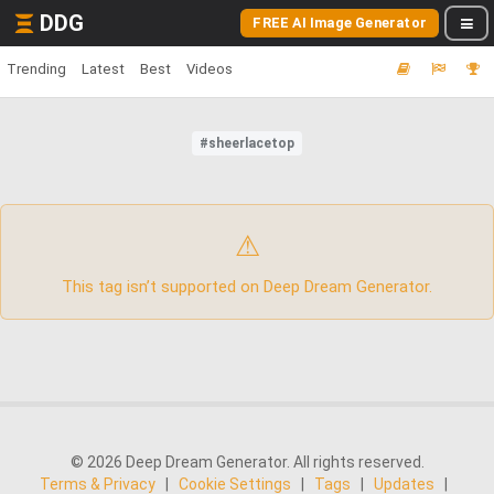
DDG
FREE AI Image Generator
Trending
Latest
Best
Videos
#sheerlacetop
⚠
This tag isn’t supported on Deep Dream Generator.
© 2026 Deep Dream Generator. All rights reserved.
Terms & Privacy
|
Cookie Settings
|
Tags
|
Updates
|