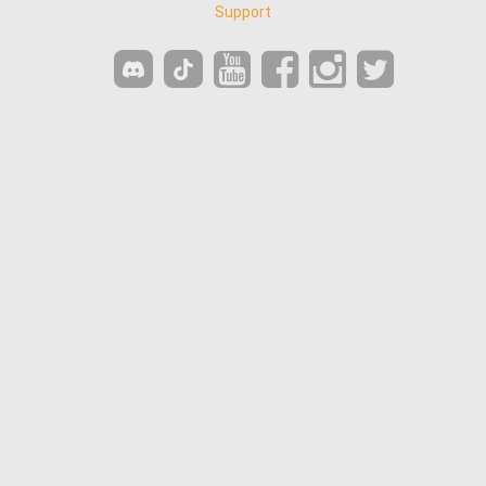
Support