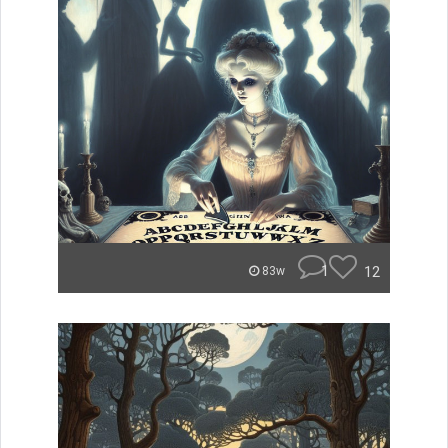
1
12
83w