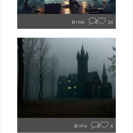
0
23
102w
0
9
107w