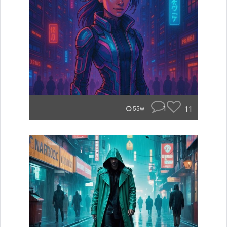
1
11
55w