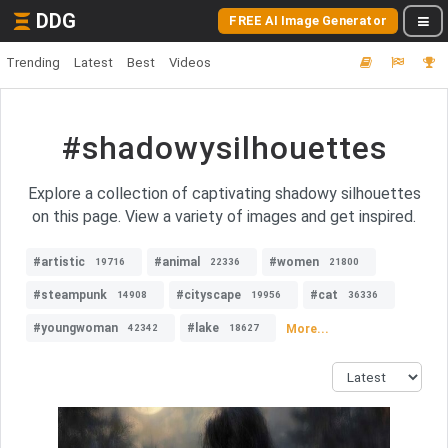
DDG
FREE AI Image Generator
Trending
Latest
Best
Videos
#shadowysilhouettes
Explore a collection of captivating shadowy silhouettes
on this page. View a variety of images and get inspired.
#artistic
#animal
#women
19716
22336
21800
#steampunk
#cityscape
#cat
14908
19956
36336
#youngwoman
#lake
More...
42342
18627