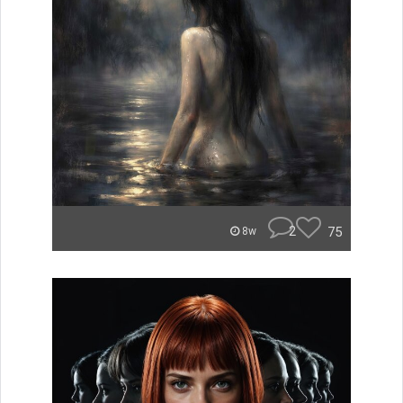
2
75
8w