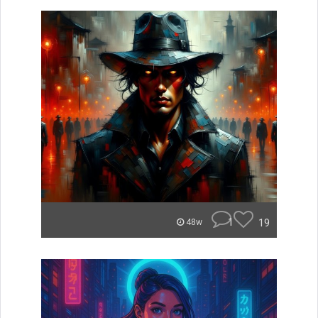
1
19
48w