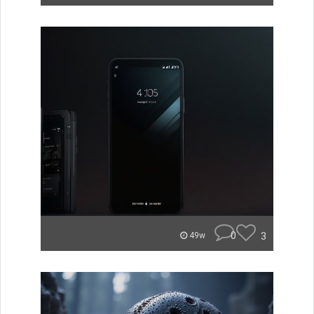
0
3
49w