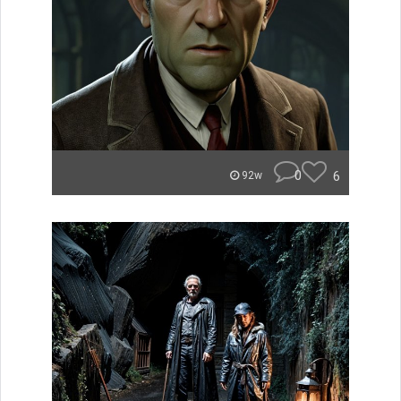
0
6
92w