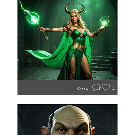
0
4
88w