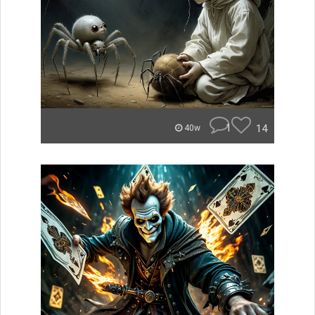
1
14
40w