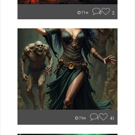
0
2
71w
1
41
73w