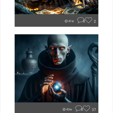
0
2
41w
0
37
43w