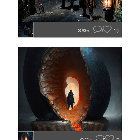
0
13
93w