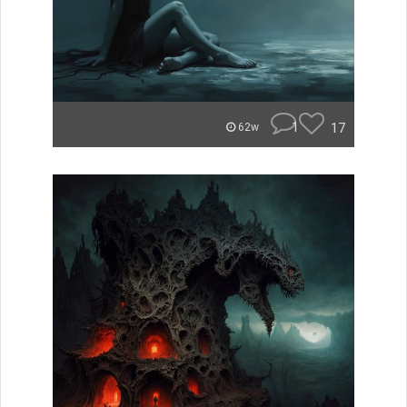
1
17
62w