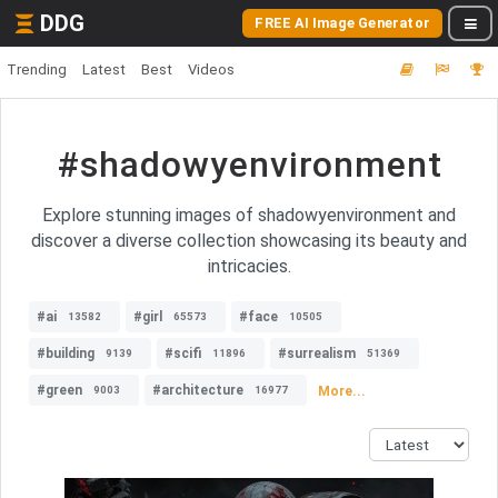
DDG
FREE AI Image Generator
Trending
Latest
Best
Videos
#shadowyenvironment
Explore stunning images of shadowyenvironment and
discover a diverse collection showcasing its beauty and
intricacies.
#ai
#girl
#face
13582
65573
10505
#building
#scifi
#surrealism
9139
11896
51369
#green
#architecture
More...
9003
16977