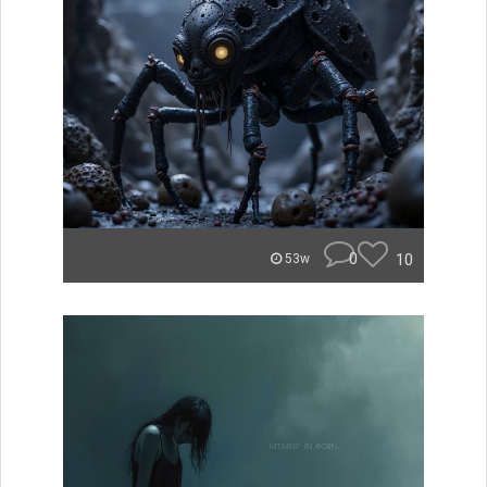
0
10
53w