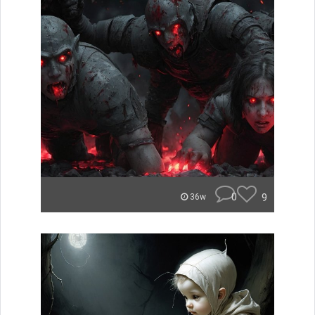
0
9
36w