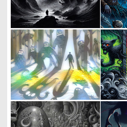
0
14
1
3