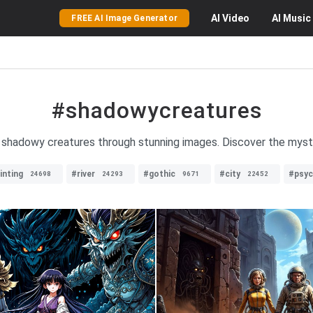
AI
Video
AI
Music
FREE AI Image Generator
#shadowycreatures
of shadowy creatures through stunning images. Discover the myst
inting
#river
#gothic
#city
#psyc
24698
24293
9671
22452