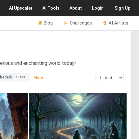
AI
Upscaler
AI
Tools
About
Login
Sign Up
Blog
Challenges
AI Artists
erious and enchanting world today!
hedelic
More...
15183