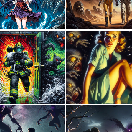
0
18
0
15