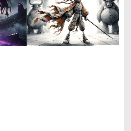
0
2
11
32