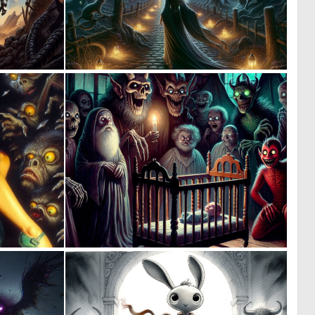
0
1
24
8
0
0
7
9