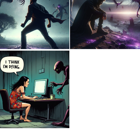
0
7
0
10