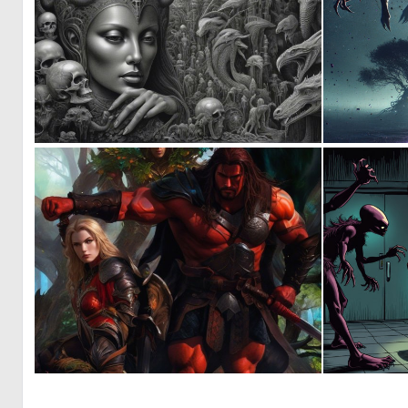
0
10
0
0