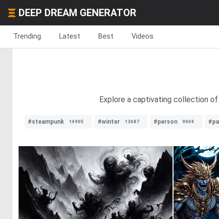
DEEP DREAM GENERATOR
Trending
Latest
Best
Videos
Explore a captivating collection 
#steampunk
#winter
#person
#pa
14905
13687
9069