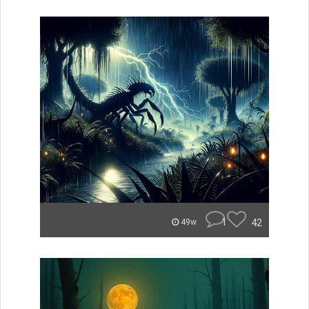
1
42
49w