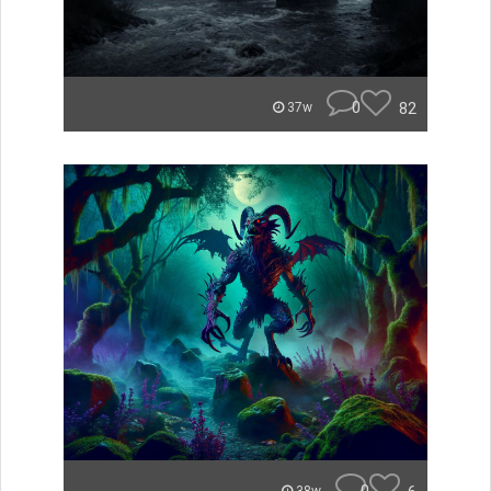
0
82
37w