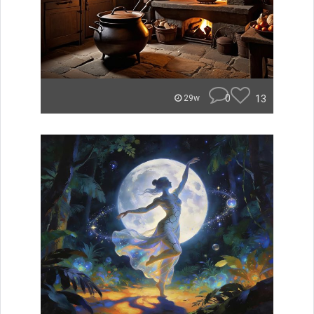
0
13
29w