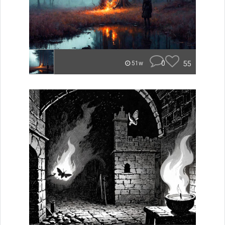
0
55
51w