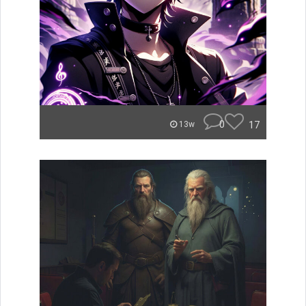
0
17
13w