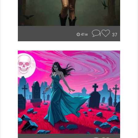
1
37
41w