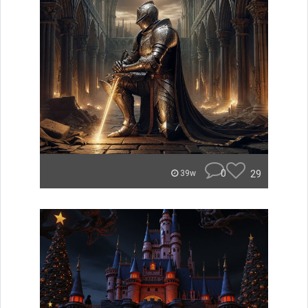
0
29
39w