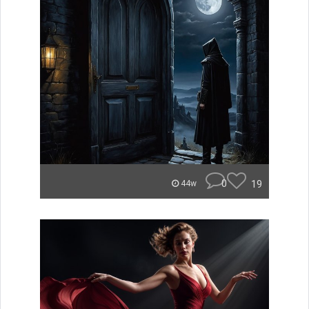
0
19
44w