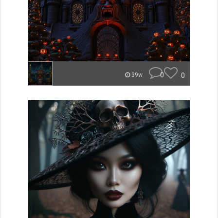
0
0
39w