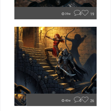
0
19
39w
0
26
40w