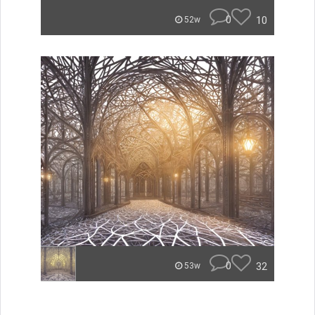
0
10
52w
0
32
53w