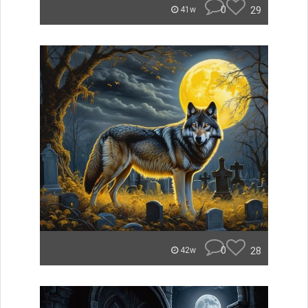
0
29
41w
0
28
42w