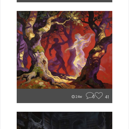
0
41
24w