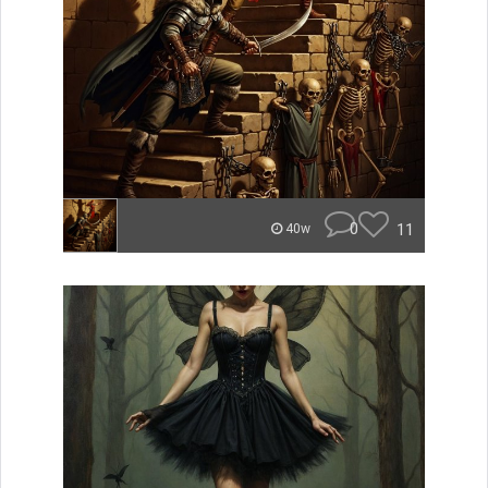
0
11
40w