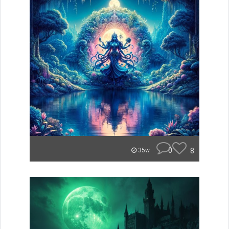
0
8
35w