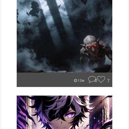
0
7
13w