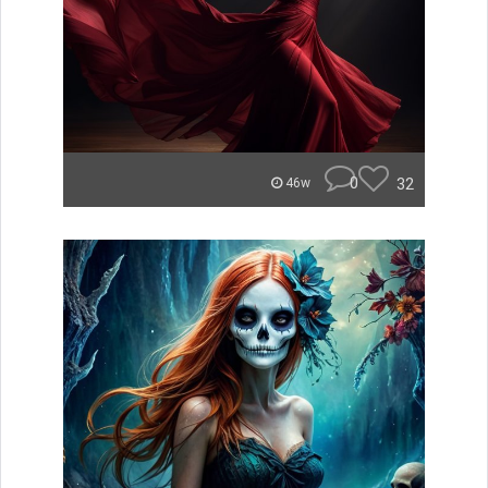
0
32
46w