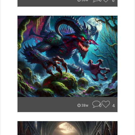
0
6
38w
0
4
38w