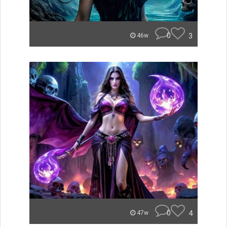
0
3
46w
0
4
47w