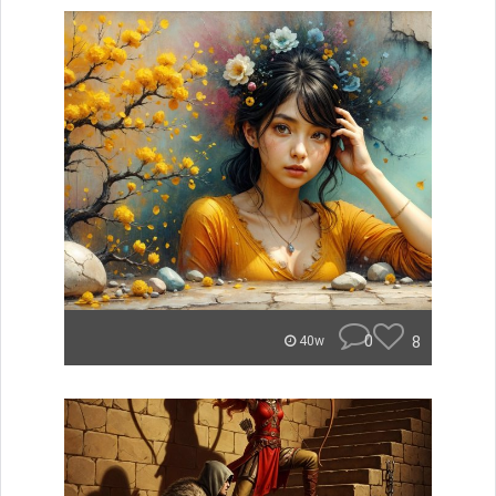
0
8
40w