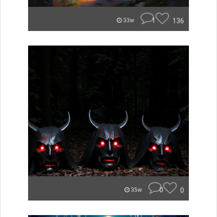
1
136
33w
0
0
35w