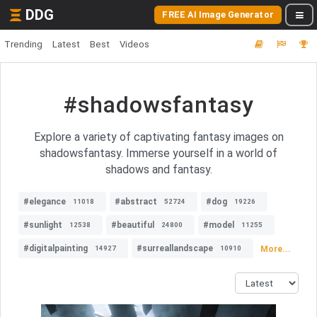
DDG
FREE AI Image Generator
Trending
Latest
Best
Videos
#shadowsfantasy
Explore a variety of captivating fantasy images on
shadowsfantasy. Immerse yourself in a world of
shadows and fantasy.
#elegance
#abstract
#dog
11018
52724
19226
#sunlight
#beautiful
#model
12538
24800
11255
#digitalpainting
#surreallandscape
More...
14927
10910