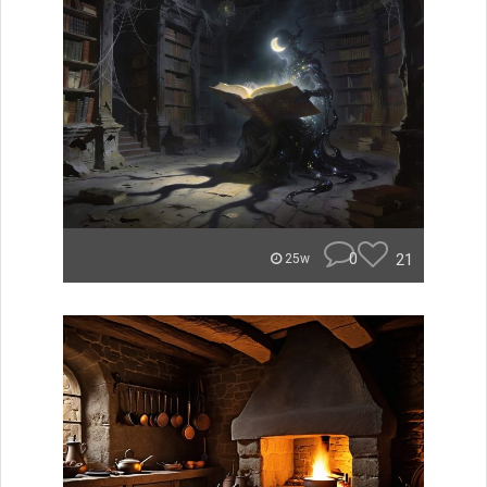
0
21
25w