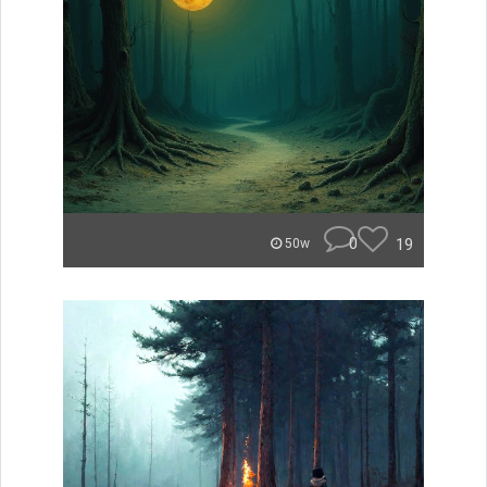
0
19
50w