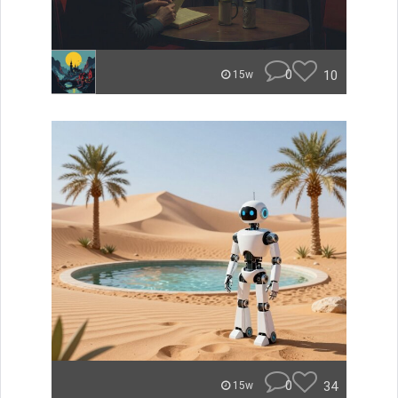
0
10
15w
0
34
15w