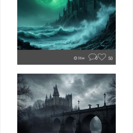
0
50
36w