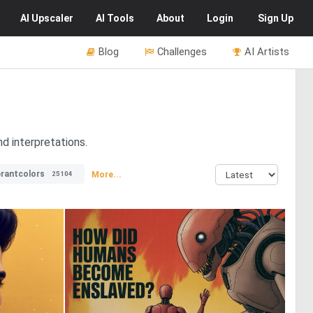
AI
Upscaler
AI
Tools
About
Login
Sign Up
Blog
Challenges
AI Artists
d interpretations.
brantcolors
More...
25104