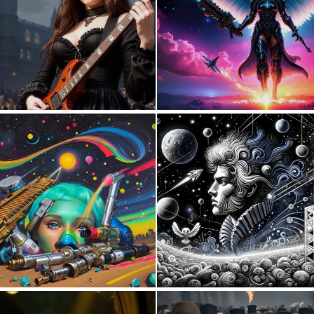
0
60
1
28