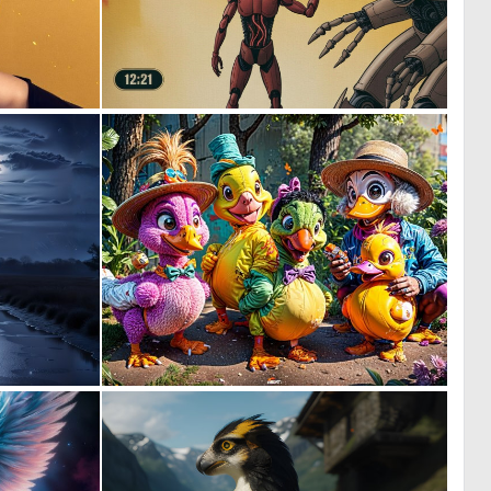
0
0
30
46
1
0
52
58