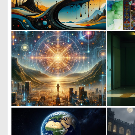
0
72
1
108