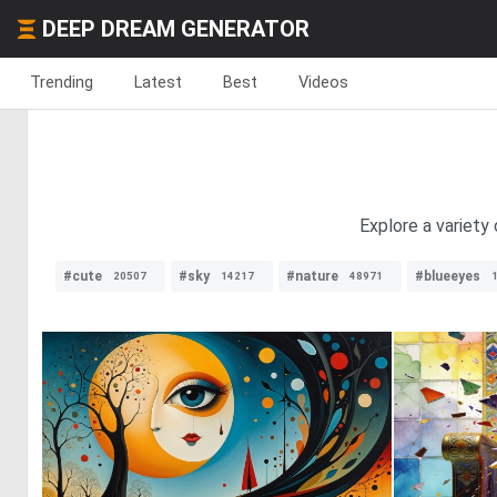
DEEP DREAM GENERATOR
Trending
Latest
Best
Videos
Explore a variety
#cute
#sky
#nature
#blueeyes
20507
14217
48971