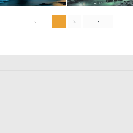
0
54
‹
1
2
›