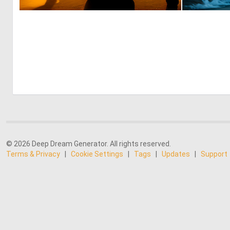
1
42
© 2026 Deep Dream Generator. All rights reserved.
Terms & Privacy
|
Cookie Settings
|
Tags
|
Updates
|
Support