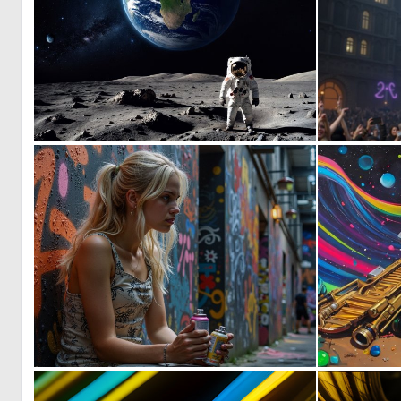
1
96
1
53