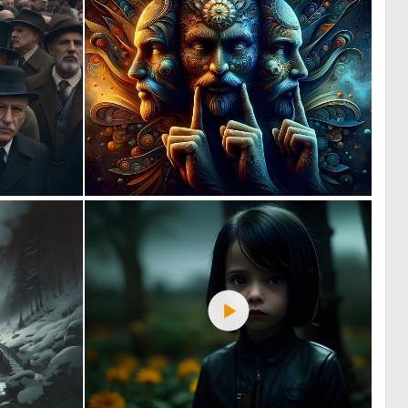
1
3
100
165