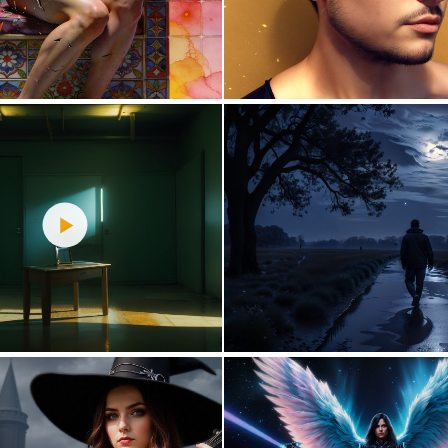
1
89
0
40