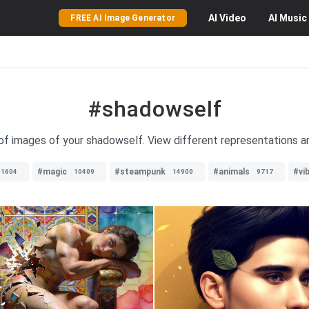
AI
Video
AI
Music
FREE AI Image Generator
#shadowself
 of images of your shadowself. View different representations an
#magic
#steampunk
#animals
#vi
11604
10409
14900
9717