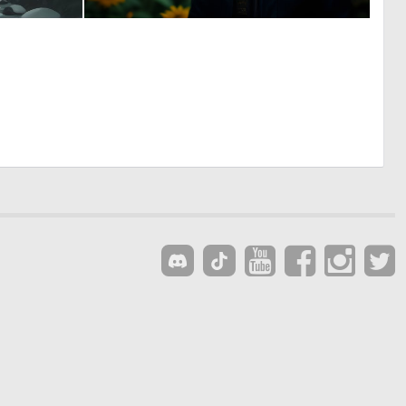
1
0
148
45