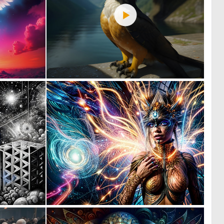
0
0
22
39
1
0
94
62