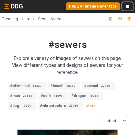
DDG
FREE AI Image Generator
Trending
Latest
Best
Videos
#sewers
Explore a variety of images of sewers on this page.
View different types and designs of sewers for your
reference.
#whimsical
#beach
#animal
15223
18257
22336
#man
#scifi
#dragon
23663
11890
15058
#dog
#vibrantcolors
More...
19204
25110