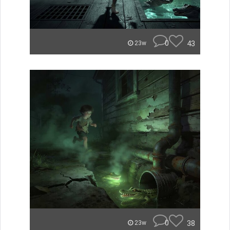
0
43
23w
0
38
23w