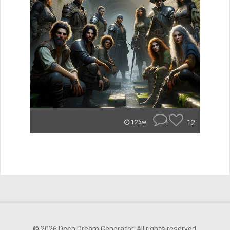
1
12
126w
© 2026 Deep Dream Generator. All rights reserved.