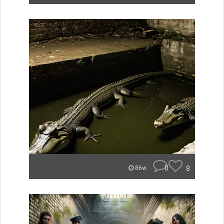
0
8
86w