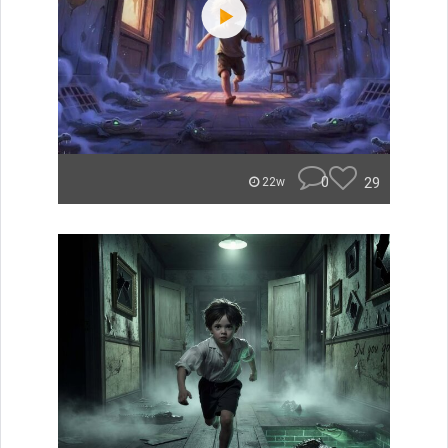
0
29
22w