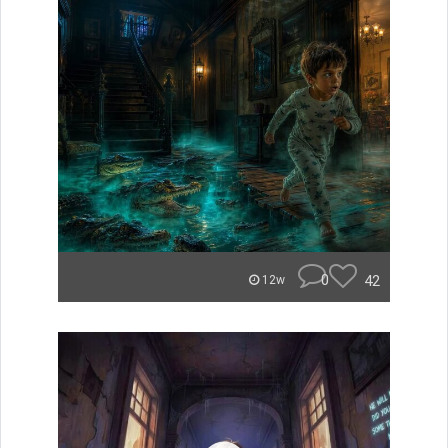
0
42
12w