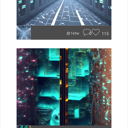
0
115
169w