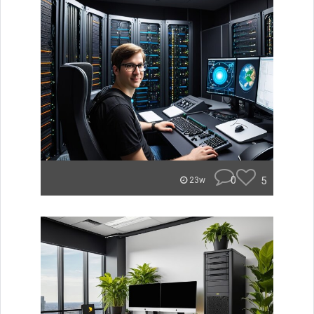
0
5
23w