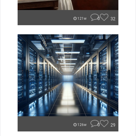
0
32
121w
0
29
126w