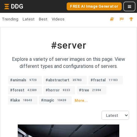
DDG
FREE AI Image Generator
Trending
Latest
Best
Videos
#server
Explore a variety of server images on this page. View
different types and configurations of servers.
#animals
#abstractart
#fractal
9720
35783
11183
#forest
#horror
#tree
42389
9333
21994
#lake
#magic
More...
18640
10409