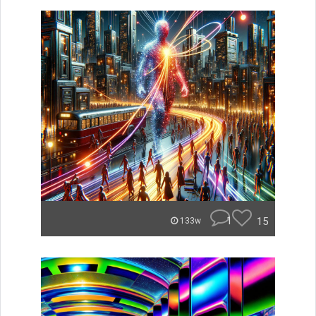
1
15
133w