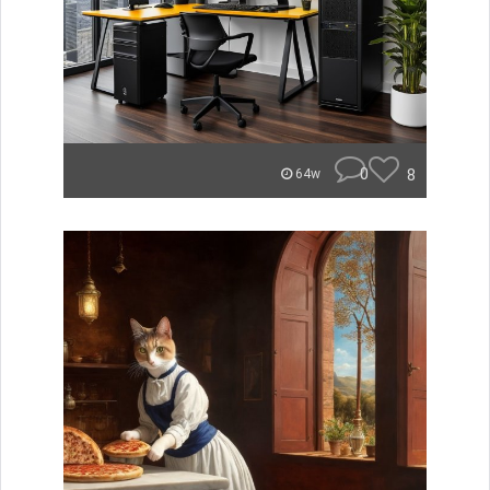
0
8
64w