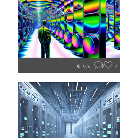
0
7
168w