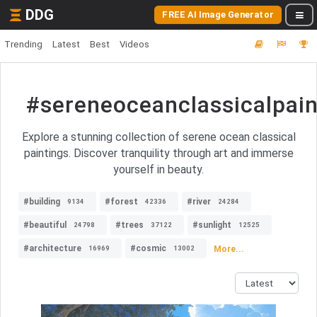
DDG
FREE AI Image Generator
Trending
Latest
Best
Videos
#sereneoceanclassicalpain
Explore a stunning collection of serene ocean classical
paintings. Discover tranquility through art and immerse
yourself in beauty.
#building
#forest
#river
9134
42336
24284
#beautiful
#trees
#sunlight
24798
37122
12525
#architecture
#cosmic
More...
16969
13002