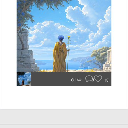
0
18
16w