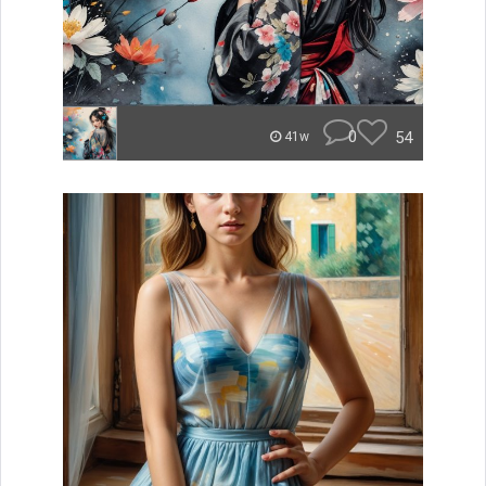
0
54
41w