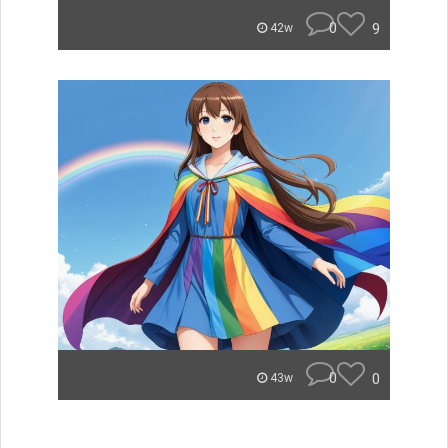
0
9
42w
0
0
43w