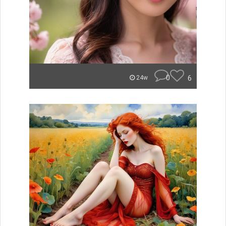
0
6
24w