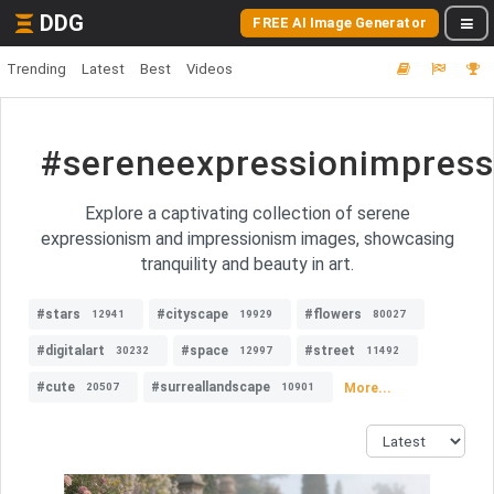
DDG
FREE AI Image Generator
Trending
Latest
Best
Videos
#sereneexpressionimpress
Explore a captivating collection of serene
expressionism and impressionism images, showcasing
tranquility and beauty in art.
#stars
#cityscape
#flowers
12941
19929
80027
#digitalart
#space
#street
30232
12997
11492
#cute
#surreallandscape
More...
20507
10901