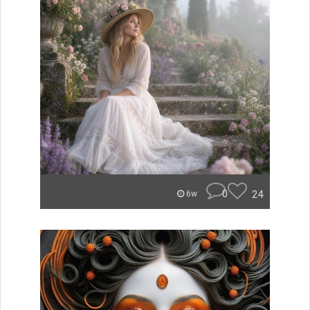
0
24
6w