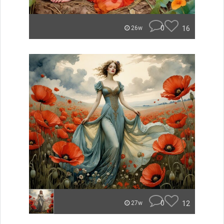
0
16
26w
0
12
27w