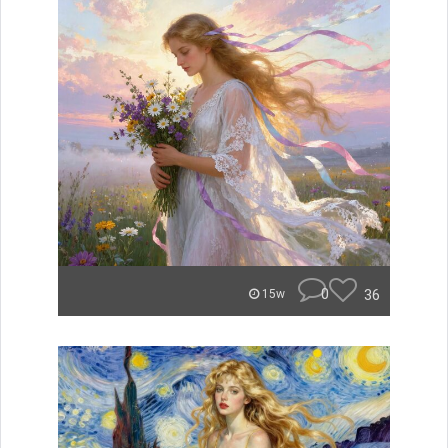
0
36
15w