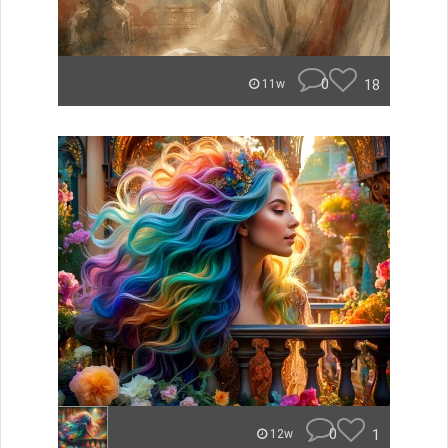
0
18
11w
0
1
12w