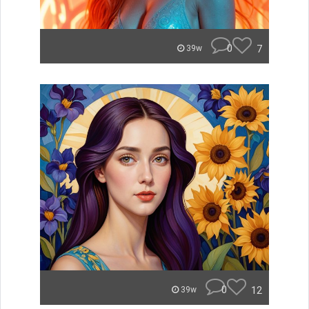
0
7
39w
0
12
39w