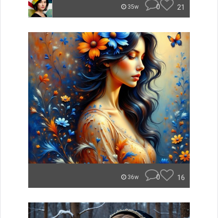
0
21
35w
0
16
36w