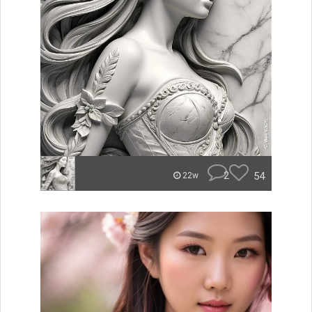
2
54
22w