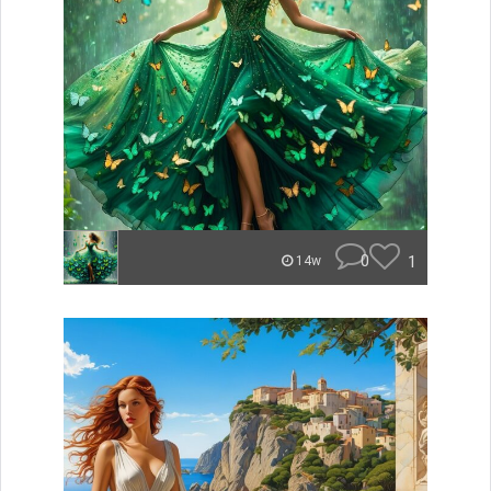
0
1
14w