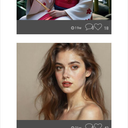
0
18
19w