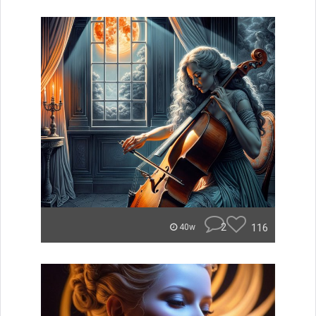
2
116
40w