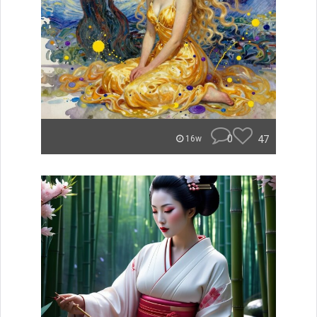
0
47
16w