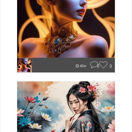
0
0
40w