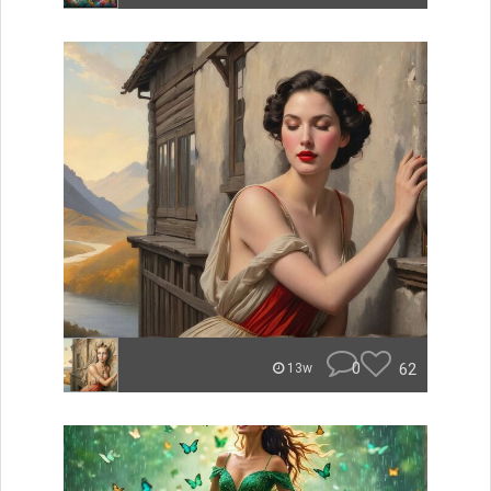
0
62
13w