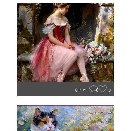
0
2
27w