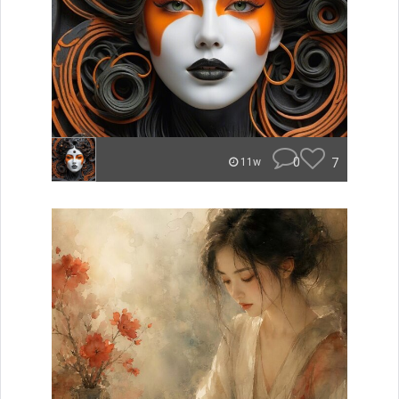
0
7
11w