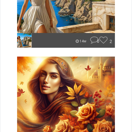
0
2
14w