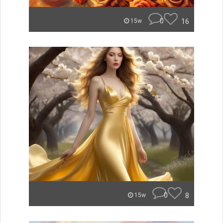
0
16
15w
0
8
15w