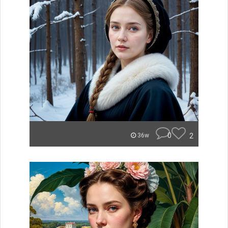
0
2
36w