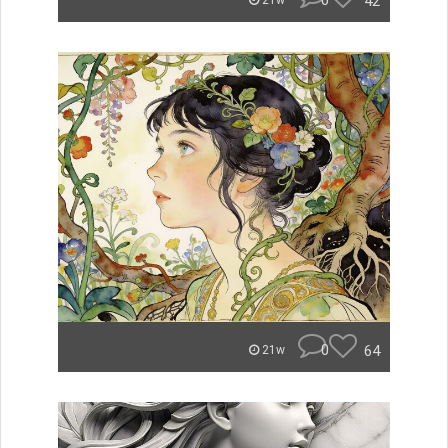
0
42
21w
0
64
21w