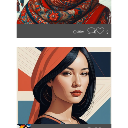
0
3
35w