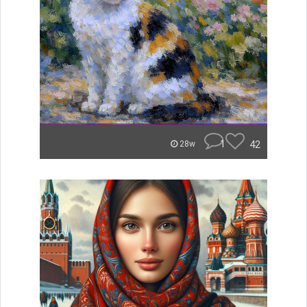
1
42
28w