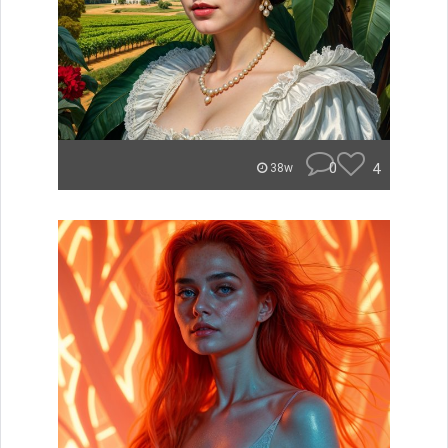
0
4
38w