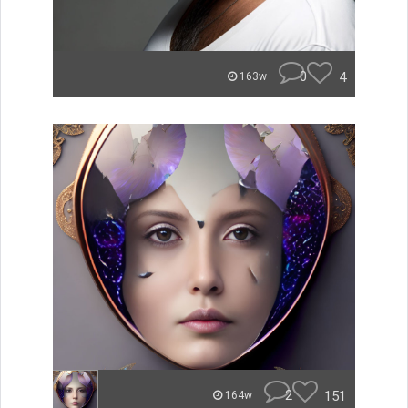
0
4
163w
2
151
164w