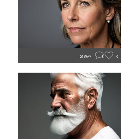
0
3
86w