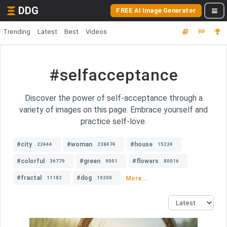
DDG
FREE AI Image Generator
Trending
Latest
Best
Videos
#selfacceptance
Discover the power of self-acceptance through a
variety of images on this page. Embrace yourself and
practice self-love.
#city
#woman
#house
22444
238474
15224
#colorful
#green
#flowers
36779
9001
80016
#fractal
#dog
More...
11182
19200