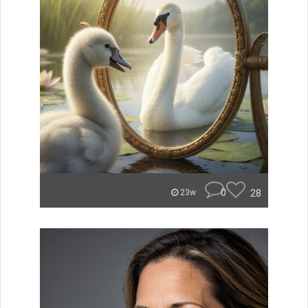
0
28
23w